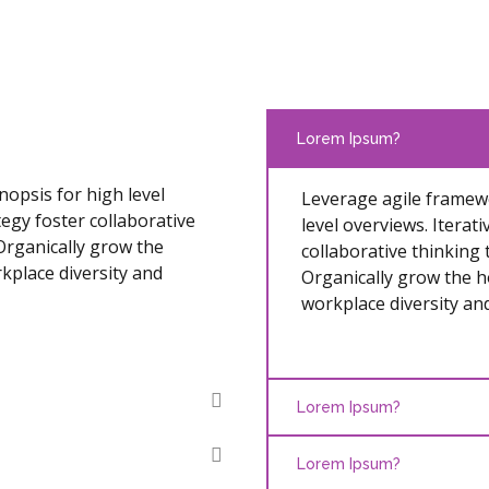
Lorem Ipsum?
opsis for high level
Leverage agile framewo
egy foster collaborative
level overviews. Iterat
 Organically grow the
collaborative thinking 
rkplace diversity and
Organically grow the ho
workplace diversity a
Lorem Ipsum?
Lorem Ipsum?