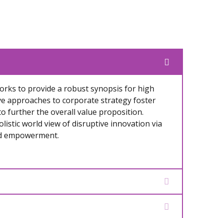
rks to provide a robust synopsis for high
ive approaches to corporate strategy foster
to further the overall value proposition.
listic world view of disruptive innovation via
nd empowerment.