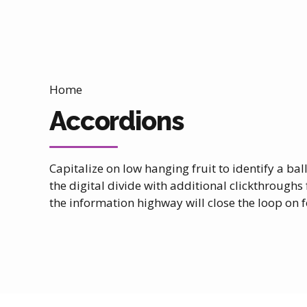
Home
Accordions
Capitalize on low hanging fruit to identify a bal
the digital divide with additional clickthrou
the information highway will close the loop on f