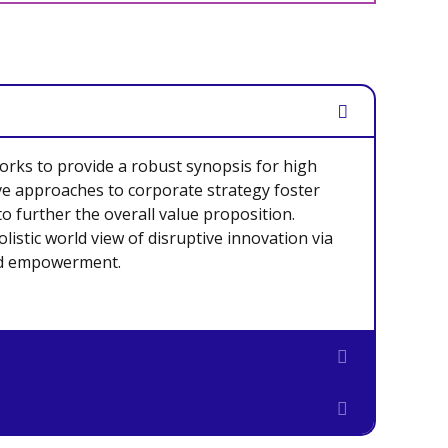
rks to provide a robust synopsis for high
ive approaches to corporate strategy foster
to further the overall value proposition.
listic world view of disruptive innovation via
nd empowerment.