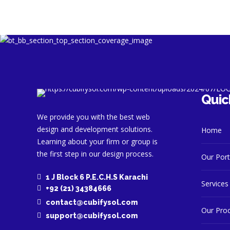
Quic
We provide you with the best web
design and development solutions.
Home
Learning about your firm or group is
the first step in our design process.
Our Port
1 J Block 6 P.E.C.H.S Karachi
Services
+92 (21) 34384666
contact@cubifysol.com
Our Pro
support@cubifysol.com