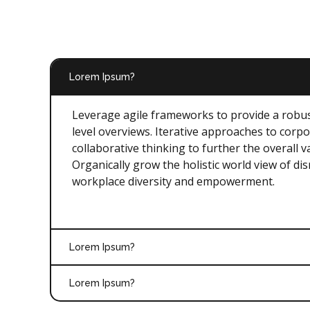
Lorem Ipsum?
Leverage agile frameworks to provide a robus
level overviews. Iterative approaches to corpo
collaborative thinking to further the overall v
Organically grow the holistic world view of dis
workplace diversity and empowerment.
Lorem Ipsum?
Lorem Ipsum?