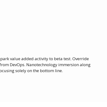
lpark value added activity to beta test. Override
ghs from DevOps. Nanotechnology immersion along
ocusing solely on the bottom line.