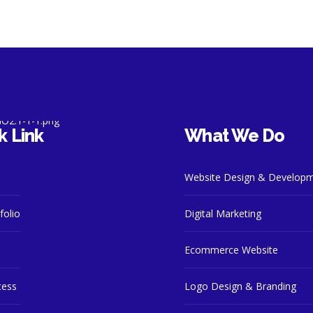
k Link
What We Do
Website Design & Develop
folio
Digital Marketing
Ecommerce Website
cess
Logo Design & Branding