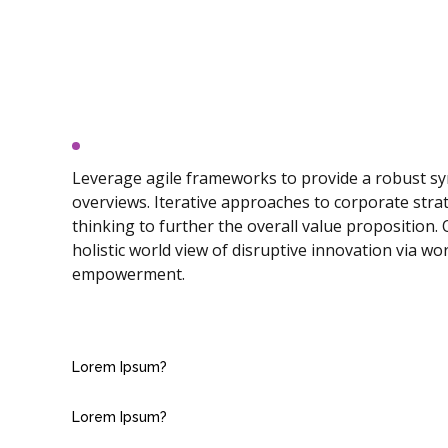
Lorem Ipsum?
Leverage agile frameworks to provide a robust syn
overviews. Iterative approaches to corporate strat
thinking to further the overall value proposition.
holistic world view of disruptive innovation via wo
empowerment.
Lorem Ipsum?
Lorem Ipsum?