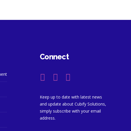
Connect
ment
Keep up to date with latest news
and update about Cubify Solutions,
simply subscribe with your email
address.