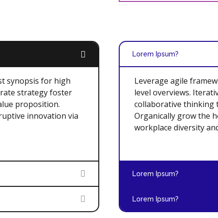
Lorem Ipsum?
t synopsis for high
Leverage agile framewo
rate strategy foster
level overviews. Iterat
alue proposition.
collaborative thinking 
ruptive innovation via
Organically grow the ho
workplace diversity a
Lorem Ipsum?
Lorem Ipsum?