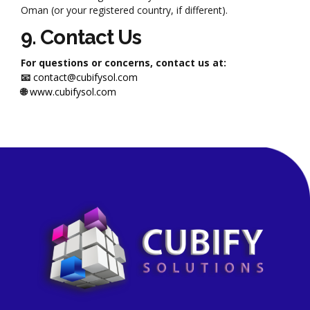
Oman (or your registered country, if different).
9. Contact Us
For questions or concerns, contact us at:
📧
contact@cubifysol.com
🌐
www.cubifysol.com