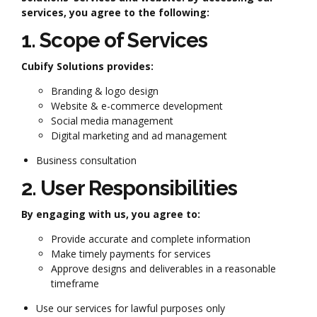
services, you agree to the following:
1. Scope of Services
Cubify Solutions provides:
Branding & logo design
Website & e-commerce development
Social media management
Digital marketing and ad management
Business consultation
2. User Responsibilities
By engaging with us, you agree to:
Provide accurate and complete information
Make timely payments for services
Approve designs and deliverables in a reasonable
timeframe
Use our services for lawful purposes only