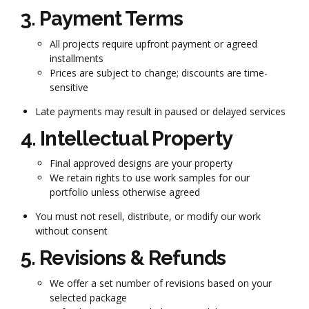
3. Payment Terms
All projects require upfront payment or agreed
installments
Prices are subject to change; discounts are time-
sensitive
Late payments may result in paused or delayed services
4. Intellectual Property
Final approved designs are your property
We retain rights to use work samples for our
portfolio unless otherwise agreed
You must not resell, distribute, or modify our work
without consent
5. Revisions & Refunds
We offer a set number of revisions based on your
selected package