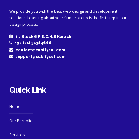
We provide you with the best web design and development
solutions. Learning about your firm or group is the first step in our
design process.
1 J Block 6 P.E.C.H.S Karachi
+92 (21) 34384666
contact@cubifysol.com
support@cubifysol.com
Quick Link
Home
Our Portfolio
Services