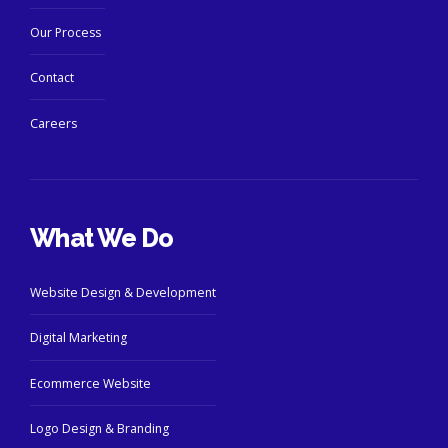
Our Process
Contact
Careers
What We Do
Website Design & Development
Digital Marketing
Ecommerce Website
Logo Design & Branding