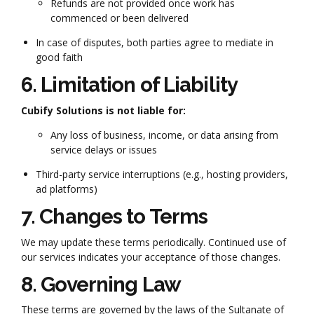
Refunds are not provided once work has
commenced or been delivered
In case of disputes, both parties agree to mediate in
good faith
6. Limitation of Liability
Cubify Solutions is not liable for:
Any loss of business, income, or data arising from
service delays or issues
Third-party service interruptions (e.g., hosting providers,
ad platforms)
7. Changes to Terms
We may update these terms periodically. Continued use of
our services indicates your acceptance of those changes.
8. Governing Law
These terms are governed by the laws of the Sultanate of