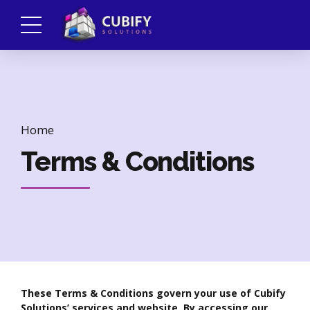
Home
Terms & Conditions
These Terms & Conditions govern your use of Cubify
Solutions’ services and website. By accessing our