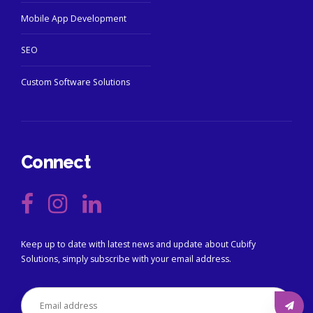
Mobile App Development
SEO
Custom Software Solutions
Connect
Keep up to date with latest news and update about Cubify
Solutions, simply subscribe with your email address.