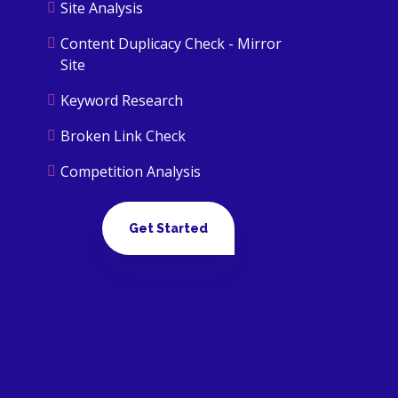
Site Analysis
Content Duplicacy Check - Mirror
Site
Keyword Research
Broken Link Check
Competition Analysis
Mobile Usability Issue Checking
Get Started
Backlink Analysis
Google Penalty Check
ON PAGE OPTIMIZATION
keywords cannibalization
Canonicalization of URLs