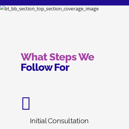
What Steps We
Follow For
Initial Consultation