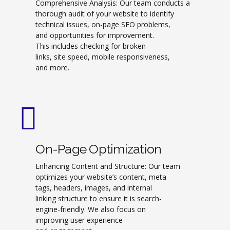
Comprehensive Analysis: Our team conducts a
thorough audit of your website to identify
technical issues, on-page SEO problems,
and opportunities for improvement.
This includes checking for broken
links, site speed, mobile responsiveness,
and more.
On-Page Optimization
Enhancing Content and Structure: Our team
optimizes your website’s content, meta
tags, headers, images, and internal
linking structure to ensure it is search-
engine-friendly. We also focus on
improving user experience