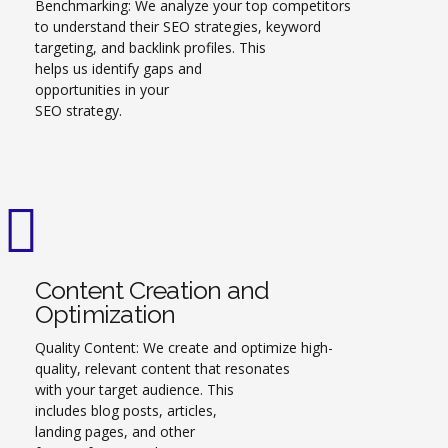
Benchmarking: We analyze your top competitors
to understand their SEO strategies, keyword
targeting, and backlink profiles. This
helps us identify gaps and
opportunities in your
SEO strategy.
Content Creation and
Optimization
Quality Content: We create and optimize high-
quality, relevant content that resonates
with your target audience. This
includes blog posts, articles,
landing pages, and other