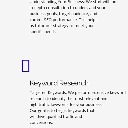
Understanding Your Business: We start with an
in-depth consultation to understand your
business goals, target audience, and
current SEO performance. This helps
us tailor our strategy to meet your
specific needs.
Keyword Research
Targeted Keywords: We perform extensive keyword
research to identify the most relevant and
high-traffic keywords for your business.
Our goal is to target keywords that
will drive qualified traffic and
conversions.