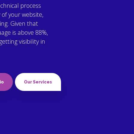
echnical process
y of your website,
ing. Given that
uage is above 88%,
ting visibility in
io
Our Services