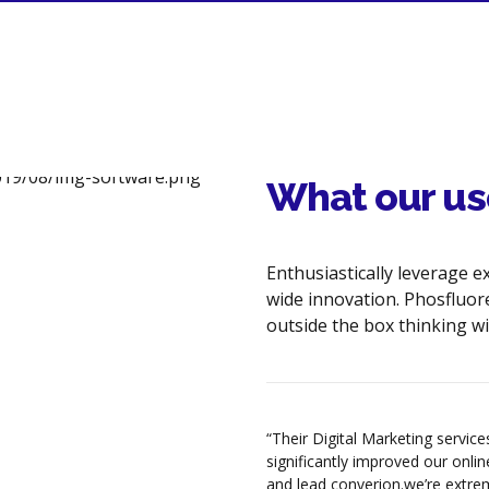
Image & Hyperlink Optimization
Robots.txt Creation/Analysis
HTML & XML Sitemaps
Google analytics & Tracking Tools
Keyword Density Analysis &
What our us
Content Optimization
External Links Optimization
Enthusiastically leverage e
Website SEO Content
wide innovation. Phosfluor
Recommendations
outside the box thinking wi
LOCAL SEARCH OPTIMIZATION
Google Local Places Setup &
Verification
olutions turned our website into
“Their Digital Marketing servic
l marketing tool.They redeigned
significantly improved our online 
Google Places - Photo/Multimedia
 modern and sleek
and lead converion.we’re extre