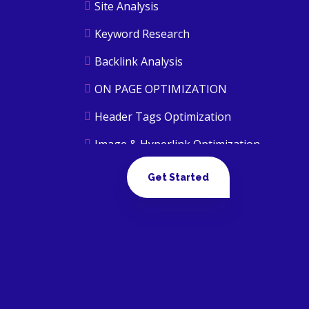
Site Analysis
Keyword Research
Backlink Analysis
ON PAGE OPTIMIZATION
Header Tags Optimization
Image & Hyperlink Optimization
Robots.txt Creation/Analysis
Get Started
HTML & XML Sitemaps
Google analytics & Tracking Tools
Keyword Density Analysis &
Content Optimization
External Links Optimization