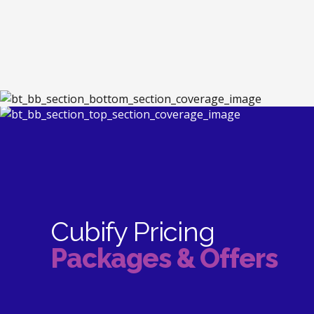
Cubify Pricing
Packages & Offers