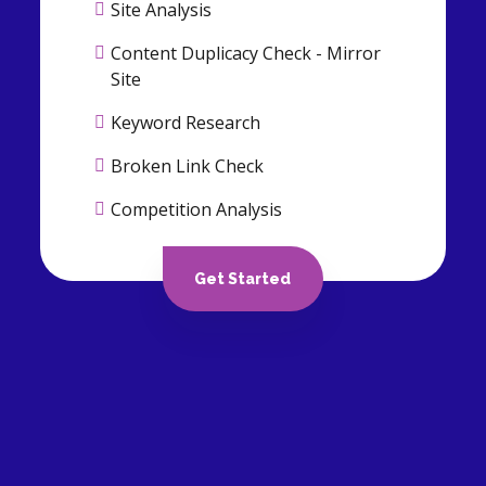
Site Analysis
Content Duplicacy Check - Mirror
Site
Keyword Research
Broken Link Check
Competition Analysis
Backlink Analysis
Get Started
ON PAGE OPTIMIZATION
Canonicalization of URLs
Header Tags Optimization
Internal link structuring &
optimization