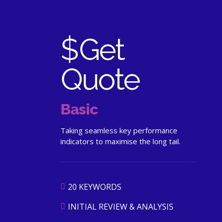
$
Get
Quote
Basic
Taking seamless key performance
indicators to maximise the long tail.
20 KEYWORDS
INITIAL REVIEW & ANALYSIS