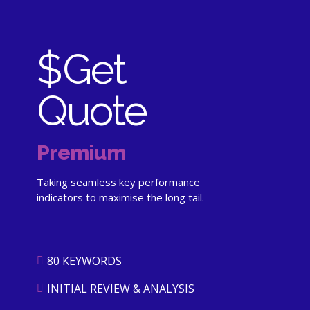
$
Get
Quote
Premium
Taking seamless key performance
indicators to maximise the long tail.
80 KEYWORDS
INITIAL REVIEW & ANALYSIS