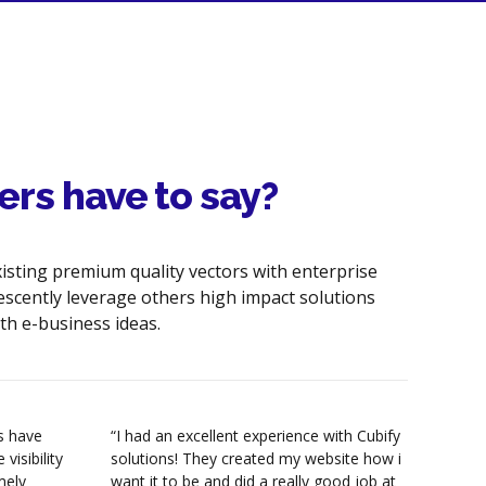
Website Page Load Optimization
Header Tags Optimization
HTML Code Cleanup &
Optimization
Internal link structuring &
ers have to say?
optimization
Image & Hyperlink Optimization
xisting premium quality vectors with enterprise
Robots.txt Creation/Analysis
escently leverage others high impact solutions
th e-business ideas.
HTML & XML Sitemaps
Google analytics & Tracking Tools
Keyword Density Analysis &
es have
“I had an excellent experience with Cubify
“I jus
Content Optimization
visibility
solutions! They created my website how i
websit
mely
want it to be and did a really good job at
excell