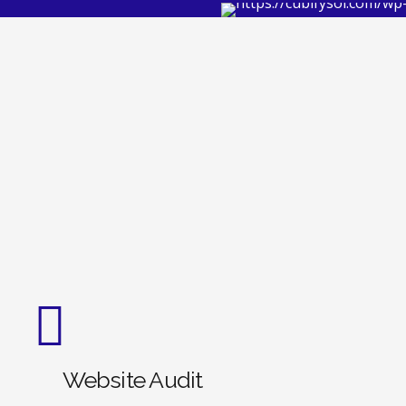
Website Audit