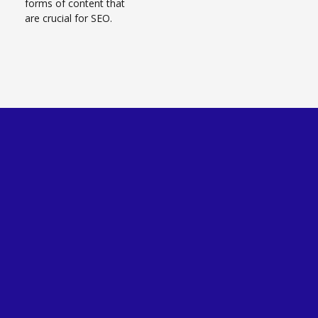
forms of content that
are crucial for SEO.