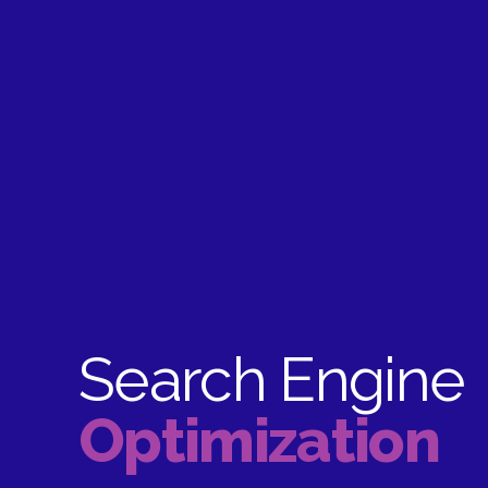
Search Engine
Optimization