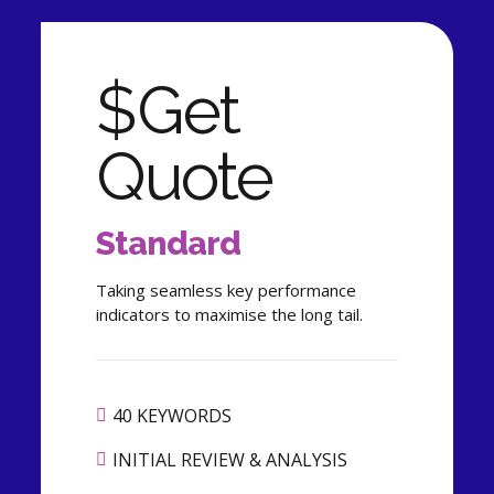
$
Get
Quote
Standard
Taking seamless key performance
indicators to maximise the long tail.
40 KEYWORDS
INITIAL REVIEW & ANALYSIS