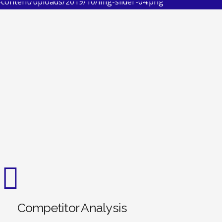
Competitor Analysis