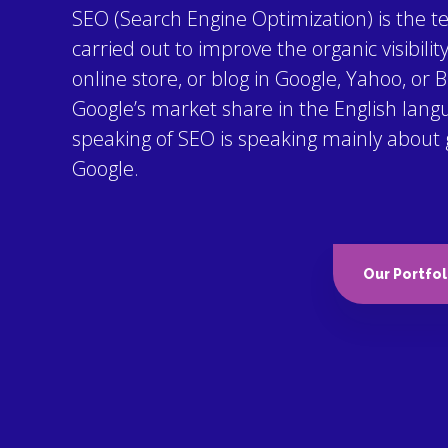
SEO (Search Engine Optimization) is the t
carried out to improve the organic visibilit
online store, or blog in Google, Yahoo, or B
Google’s market share in the English lang
speaking of SEO is speaking mainly about get
Google.
Our Portfol