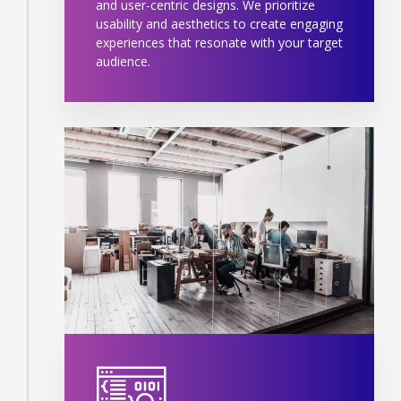
and user-centric designs. We prioritize
usability and aesthetics to create engaging
experiences that resonate with your target
audience.