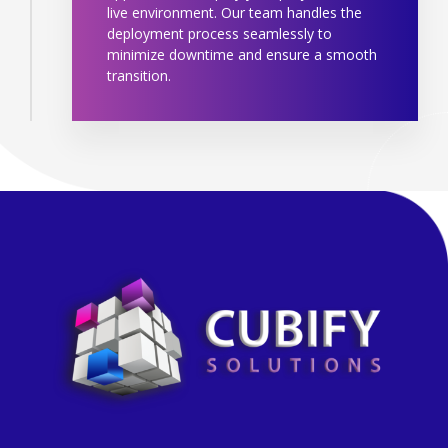
live environment. Our team handles the
deployment process seamlessly to
minimize downtime and ensure a smooth
transition.