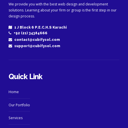
We provide you with the best web design and development
solutions. Learning about your firm or group is the first step in our
design process.
1 J Block 6 P.E.C.H.S Karachi
+92 (21) 34384666
contact@cubifysol.com
support@cubifysol.com
Quick Link
Home
Our Portfolio
Services