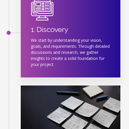
1. Discovery
We start by understanding your vision,
goals, and requirements. Through detailed
discussions and research, we gather
insights to create a solid foundation for
your project.