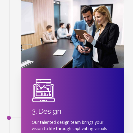
3. Design
Our talented design team brings your
vision to life through captivating visuals