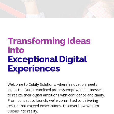
Transforming Ideas
into
Exceptional Digital
Experiences
Welcome to Cubify Solutions, where innovation meets
expertise. Our streamlined process empowers businesses
to realize their digital ambitions with confidence and clarity.
From concept to launch, we’re committed to delivering
results that exceed expectations. Discover how we turn
visions into reality.