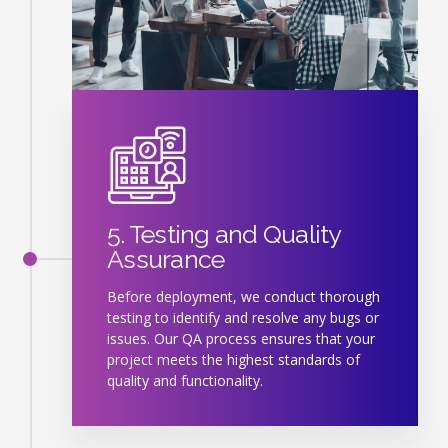
5. Testing and Quality
Assurance
Before deployment, we conduct thorough
testing to identify and resolve any bugs or
issues. Our QA process ensures that your
project meets the highest standards of
quality and functionality.