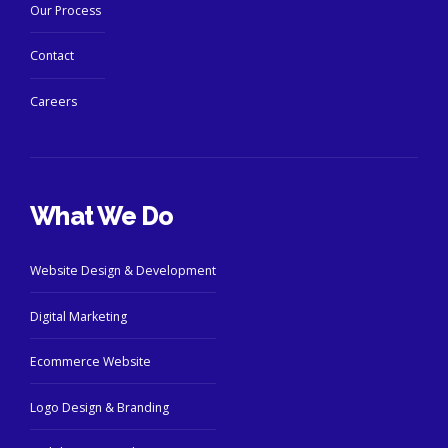
Our Process
Contact
Careers
What We Do
Website Design & Development
Digital Marketing
Ecommerce Website
Logo Design & Branding