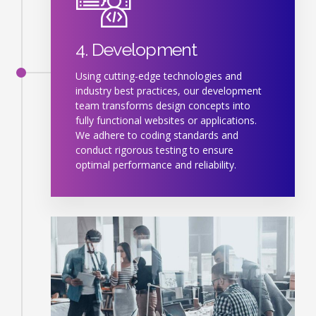
4. Development
Using cutting-edge technologies and
industry best practices, our development
team transforms design concepts into
fully functional websites or applications.
We adhere to coding standards and
conduct rigorous testing to ensure
optimal performance and reliability.