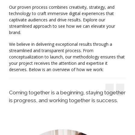
Our proven process combines creativity, strategy, and
technology to craft immersive digital experiences that
captivate audiences and drive results. Explore our
streamlined approach to see how we can elevate your
brand.
We believe in delivering exceptional results through a
streamlined and transparent process. From
conceptualization to launch, our methodology ensures that
your project receives the attention and expertise it
deserves. Below is an overview of how we work:
Coming together is a beginning, staying together
is progress, and working together is success.