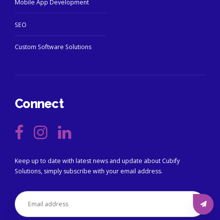
Mobile App Development
SEO
Custom Software Solutions
Connect
Keep up to date with latest news and update about Cubify
Solutions, simply subscribe with your email address.