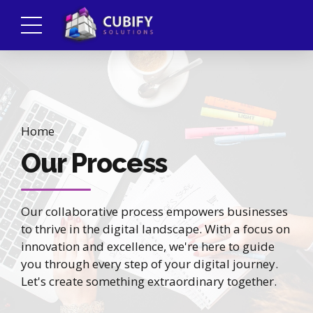
Home
Our Process
Our collaborative process empowers businesses
to thrive in the digital landscape. With a focus on
innovation and excellence, we're here to guide
you through every step of your digital journey.
Let's create something extraordinary together.