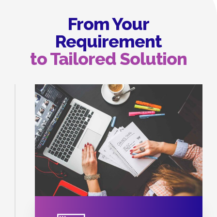
From Your
Requirement
to Tailored Solution