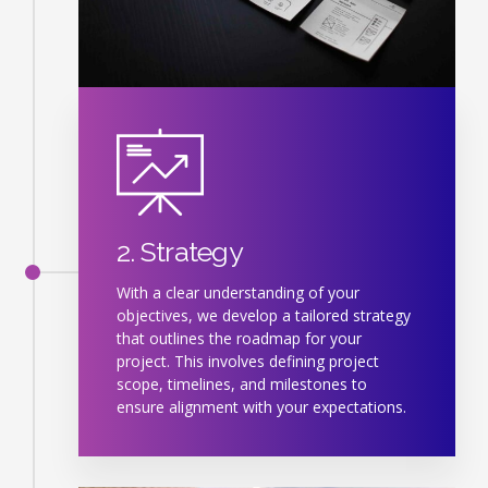
2. Strategy
With a clear understanding of your
objectives, we develop a tailored strategy
that outlines the roadmap for your
project. This involves defining project
scope, timelines, and milestones to
ensure alignment with your expectations.