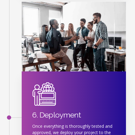
6. Deployment
Once everything is thoroughly tested and
approved, we deploy your project to the