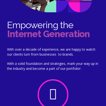
Empowering the
Internet Generation
With over a decade of experience, we are happy to watch
our clients turn from businesses to brands.
With a solid foundation and strategies, mark your way up in
the industry and become a part of our portfolio!