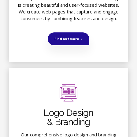
is creating beautiful and user-focused websites.
We create web pages that capture and engage
consumers by combining features and design.
Find out more
Logo Design
& Branding
Our comprehensive logo design and branding