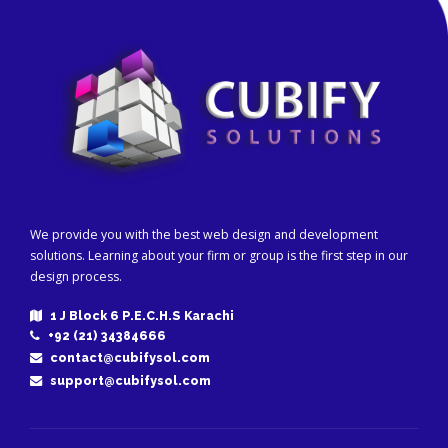
We provide you with the best web design and development
solutions. Learning about your firm or group is the first step in our
design process.
1 J Block 6 P.E.C.H.S Karachi
+92 (21) 34384666
contact@cubifysol.com
support@cubifysol.com