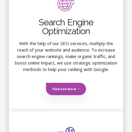
Search Engine
Optimization
With the help of our SEO services, multiply the
reach of your website and audience. To increase
search engine rankings, make organic traffic, and
boost online impact, we use strategic optimization
methods to help your ranking with Google.
Find out more