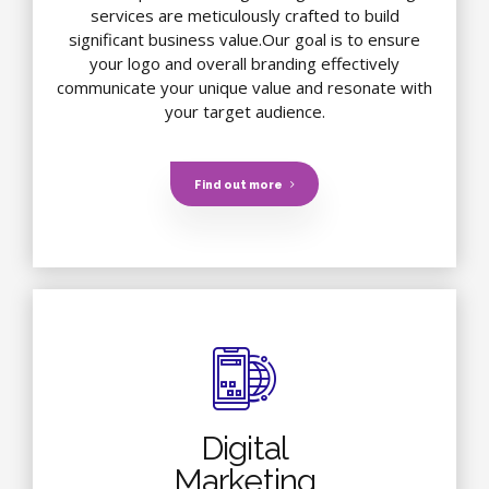
services are meticulously crafted to build
significant business value.Our goal is to ensure
your logo and overall branding effectively
communicate your unique value and resonate with
your target audience.
Find out more
Digital
Marketing