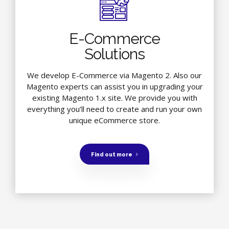
E-Commerce
Solutions
We develop E-Commerce via Magento 2. Also our
Magento experts can assist you in upgrading your
existing Magento 1.x site. We provide you with
everything you’ll need to create and run your own
unique eCommerce store.
Find out more