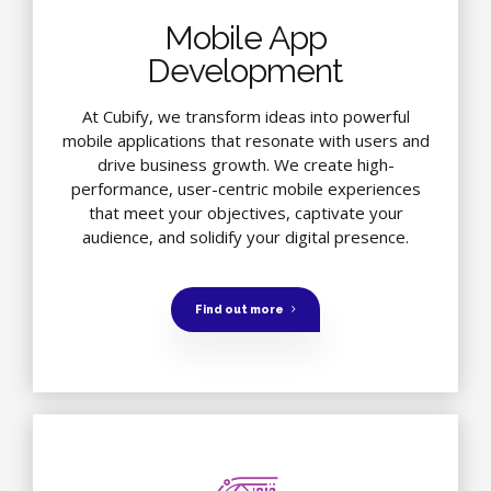
Mobile App
Development
At Cubify, we transform ideas into powerful
mobile applications that resonate with users and
drive business growth. We create high-
performance, user-centric mobile experiences
that meet your objectives, captivate your
audience, and solidify your digital presence.
Find out more