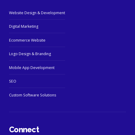
Website Design & Development
Digital Marketing
Ecommerce Website
Logo Design & Branding
Mobile App Development
SEO
Custom Software Solutions
Connect