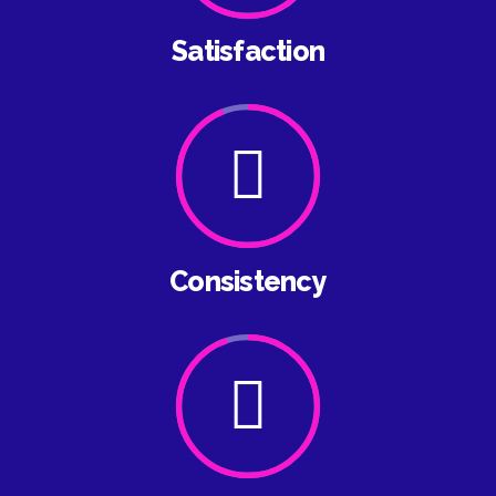
Satisfaction
Consistency