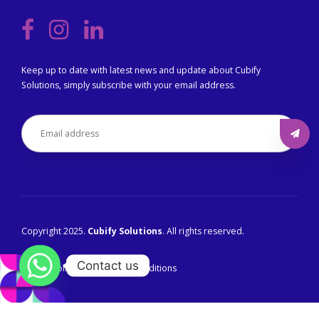
Keep up to date with latest news and update about Cubify
Solutions, simply subscribe with your email address.
Copyright 2025.
Cubify Solutions
. All rights reserved.
Contact us
Privacy Policy
Terms & Conditions