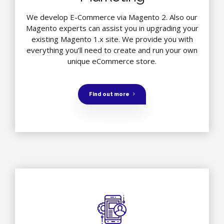
We develop E-Commerce via Magento 2. Also our
Magento experts can assist you in upgrading your
existing Magento 1.x site. We provide you with
everything you’ll need to create and run your own
unique eCommerce store.
Find out more