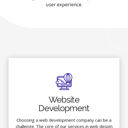
user experience.
Website
Development
Choosing a web development company can be a
challenge. The core of our services in web design