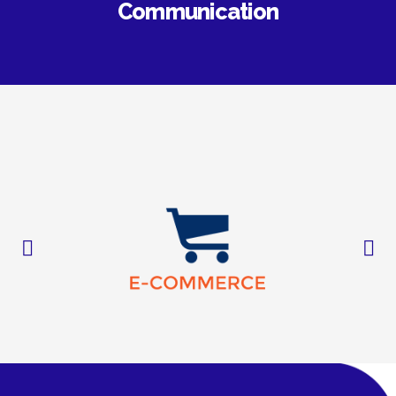
Communication