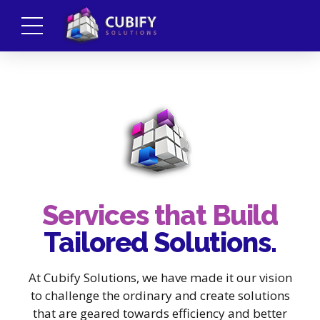
Services that Build
Tailored Solutions.
At Cubify Solutions, we have made it our vision
to challenge the ordinary and create solutions
that are geared towards efficiency and better