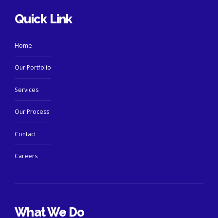
Quick Link
Home
Our Portfolio
Services
Our Process
Contact
Careers
What We Do