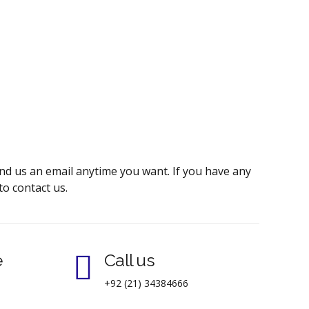
send us an email anytime you want. If you have any
to contact us.
e
Call us
+92 (21) 34384666