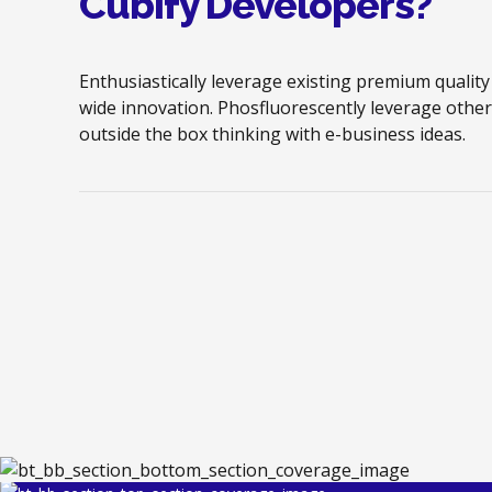
Cubify Developers?
Enthusiastically leverage existing premium quality
wide innovation. Phosfluorescently leverage other
outside the box thinking with e-business ideas.