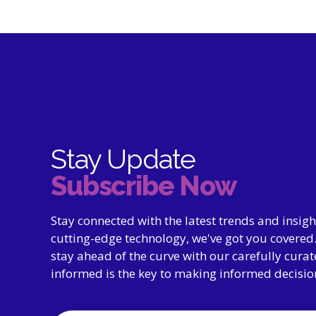
Stay Update
Subscribe Now
Stay connected with the latest trends and insig
cutting-edge technology, we've got you covered.
stay ahead of the curve with our carefully cura
informed is the key to making informed decisio