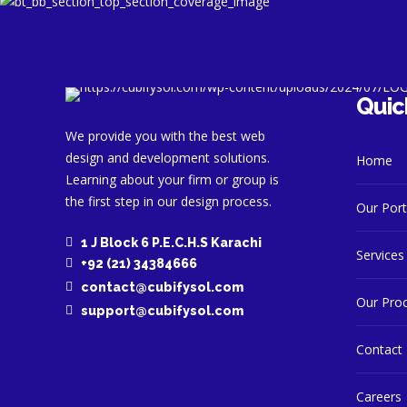
Quic
We provide you with the best web
design and development solutions.
Home
Learning about your firm or group is
the first step in our design process.
Our Port
1 J Block 6 P.E.C.H.S Karachi
Services
+92 (21) 34384666
contact@cubifysol.com
Our Pro
support@cubifysol.com
Contact
Careers