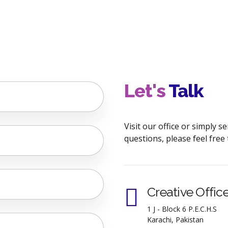
Let's
Talk
Visit our office or simply 
questions, please feel free 
Creative Offic
1 J - Block 6 P.E.C.H.S
Karachi, Pakistan