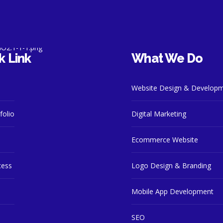
k Link
What We Do
Website Design & Develop
folio
Digital Marketing
Ecommerce Website
cess
Logo Design & Branding
Mobile App Development
SEO