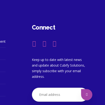
Connect
ment
Keep up to date with latest news
and update about Cubify Solutions,
simply subscribe with your email
address.