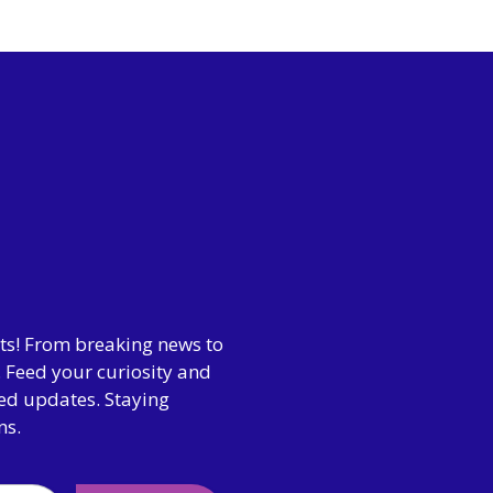
hts! From breaking news to
 Feed your curiosity and
ted updates. Staying
ns.