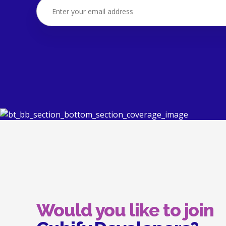
Would you like to join