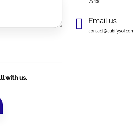
75400
Email us
contact@cubifysol.com
l with us.