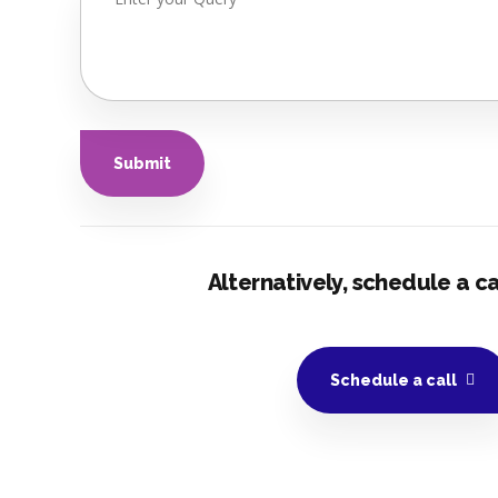
Alternatively, schedule a cal
Schedule a call