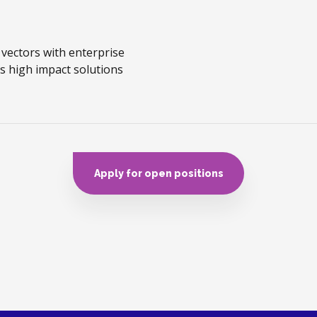
 vectors with enterprise
s high impact solutions
Apply for open positions