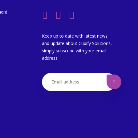
ment
Keep up to date with latest news
and update about Cubify Solutions,
simply subscribe with your email
address.