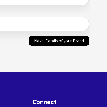
Next : Details of your Brand
Connect