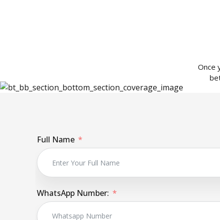
Once y
be
Full Name
WhatsApp Number: