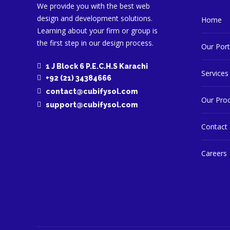
We provide you with the best web
design and development solutions.
Home
Learning about your firm or group is
Services are you interested in? (Check all that app
the first step in our design process.
Our Port
Logo Design
Website Development
1 J Block 6 P.E.C.H.S Karachi
Services
Social Media Management
+92 (21) 34384666
Previous
contact@cubifysol.com
Digital Marketing with Ads
Our Pro
support@cubifysol.com
eCommerce Store Setup & Management
Contact
Do you have a website?
Yes
No
Careers
Upload anything helpful (logo, reference, etc.)
Upload Logo/File
Previous