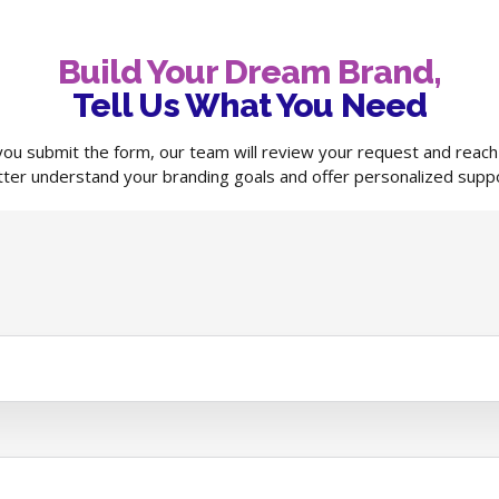
Build Your Dream Brand,
Tell Us What You Need
ou submit the form, our team will review your request and reach
tter understand your branding goals and offer personalized suppo