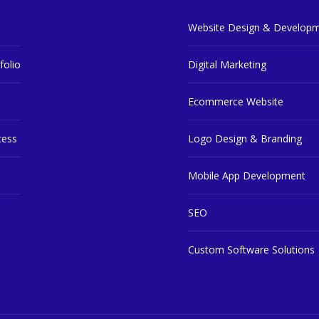
Website Design & Develop
ly)
folio
Digital Marketing
Ecommerce Website
cess
Logo Design & Branding
Mobile App Development
SEO
Custom Software Solutions
Next : Final step