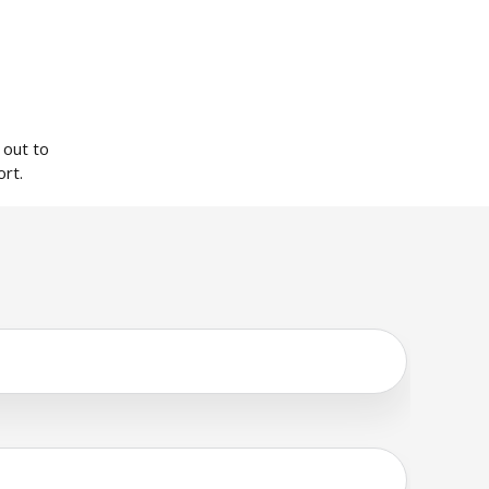
 out to
rt.