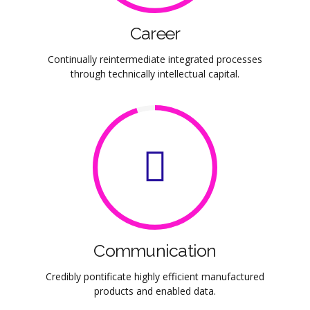
Career
Continually reintermediate integrated processes
through technically intellectual capital.
Communication
Credibly pontificate highly efficient manufactured
products and enabled data.