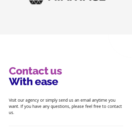
Contact us
With ease
Visit our agency or simply send us an email anytime you
want. If you have any questions, please feel free to contact
us.