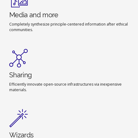
Media and more
Completely synthesize principle-centered information after ethical
communities.
Sharing
Efficiently innovate open-source infrastructures via inexpensive
materials.
Wizards