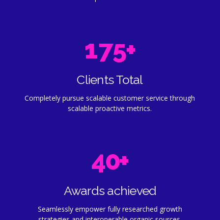
4
8
0
6
4
5
9
1
7
5
+
0
6
0
2
8
6
1
7
Clients Total
3
9
7
Completely pursue scalable customer service through
2
8
scalable proactive metrics.
4
0
8
3
9
5
9
4
0
+
6
0
5
Awards achieved
7
6
Seamlessly empower fully researched growth
strategies and interoperable organic sources.