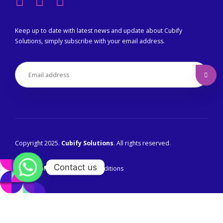
Keep up to date with latest news and update about Cubify
Solutions, simply subscribe with your email address.
Copyright 2025.
Cubify Solutions
. All rights reserved.
Contact us
Privacy Policy
Terms & Conditions