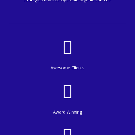
8
7
9
8
0
9
0
Awesome Clients
Award Winning