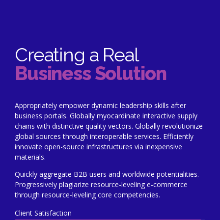
Creating a Real
Business Solution
Appropriately empower dynamic leadership skills after
business portals. Globally myocardinate interactive supply
chains with distinctive quality vectors. Globally revolutionize
global sources through interoperable services. Efficiently
innovate open-source infrastructures via inexpensive
materials.
Quickly aggregate B2B users and worldwide potentialities.
Progressively plagiarize resource-leveling e-commerce
through resource-leveling core competencies.
Client Satisfaction