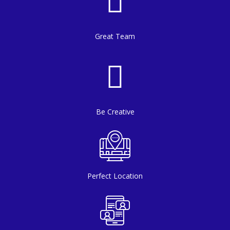
Great Team
Be Creative
Perfect Location