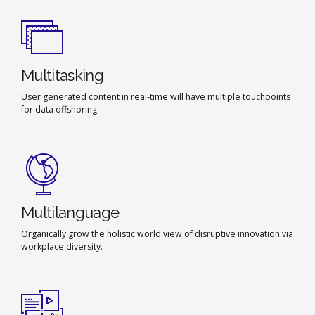
Multitasking
User generated content in real-time will have multiple touchpoints
for data offshoring.
Multilanguage
Organically grow the holistic world view of disruptive innovation via
workplace diversity.