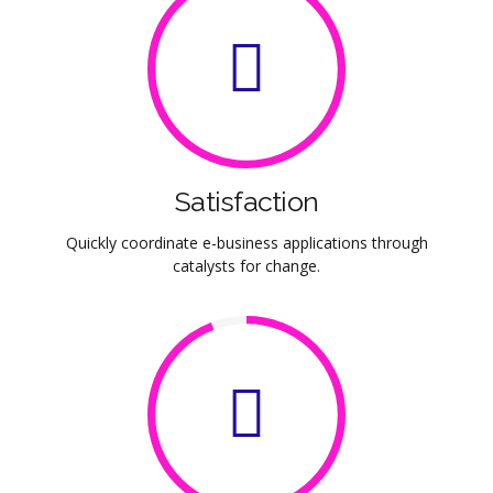
Satisfaction
Quickly coordinate e-business applications through
catalysts for change.