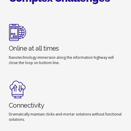
Online at all times
Nanotechnology immersion along the information highway will
close the loop on bottom line.
Connectivity
Dramatically maintain clicks-and-mortar solutions without functional
solutions.