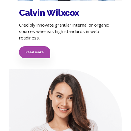
Calvin Wilxcox
Credibly innovate granular internal or organic
sources whereas high standards in web-
readiness.
Read more