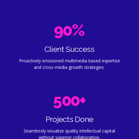
4
4
8
9
0
5
5
9
0
%
1
6
6
0
2
7
7
Client Success
0
Proactively envisioned multimedia based expertise
3
8
8
1
and cross-media growth strategies.
0
4
9
9
2
0
1
5
0
0
+
3
1
2
6
4
2
Projects Done
3
7
Seamlessly visualize quality intellectual capital
5
3
without superior collaboration.