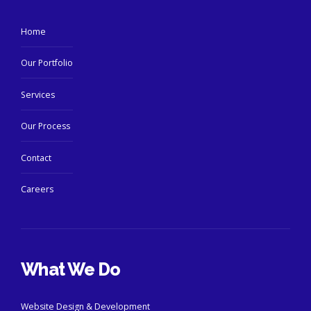
Home
Our Portfolio
Services
Our Process
Contact
Careers
What We Do
Website Design & Development