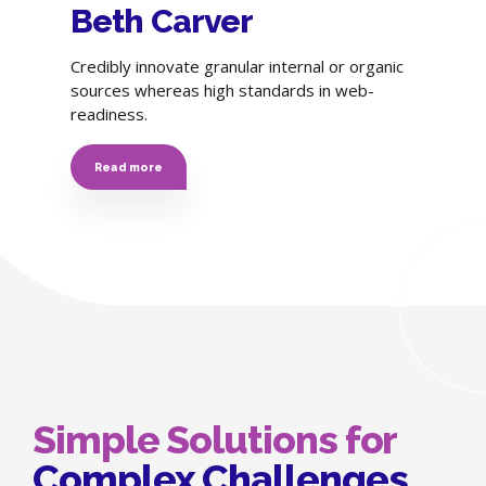
Beth Carver
Credibly innovate granular internal or organic
sources whereas high standards in web-
readiness.
Read more
Simple Solutions for
Complex Challenges