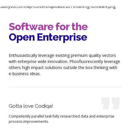
Software for the
Open Enterprise
Enthusiastically leverage existing premium quality vectors
with enterprise wide innovation. Phosfluorescently leverage
others high impact solutions outside the box thinking with
e-business ideas.
Gotta love Codiqa!
Competently parallel task fully researched data and enterprise
process improvements.