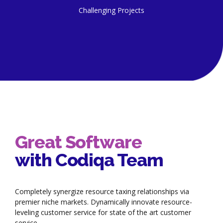
Challenging Projects
Great Software
with Codiqa Team
Completely synergize resource taxing relationships via
premier niche markets. Dynamically innovate resource-
leveling customer service for state of the art customer
service.