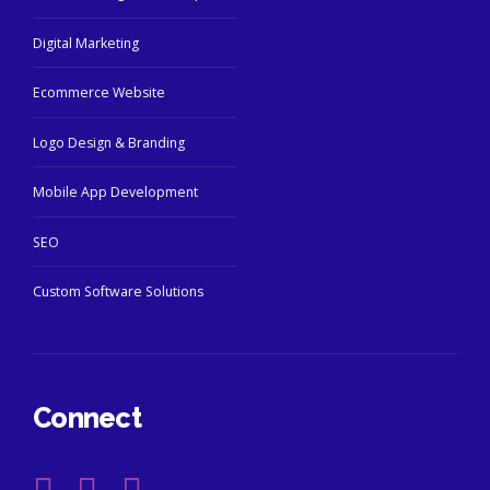
Digital Marketing
Ecommerce Website
Logo Design & Branding
Mobile App Development
SEO
Custom Software Solutions
Connect