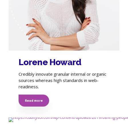
Lorene Howard
Credibly innovate granular internal or organic
sources whereas high standards in web-
readiness.
Read more