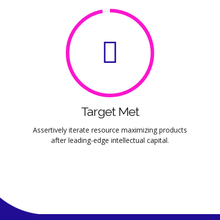
Target Met
Assertively iterate resource maximizing products
after leading-edge intellectual capital.