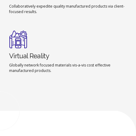
Collaboratively expedite quality manufactured products via client-
focused results.
Virtual Reality
Globally network focused materials vis-a-vis cost effective
manufactured products.