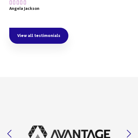
Angela Jackson
View all testimonials