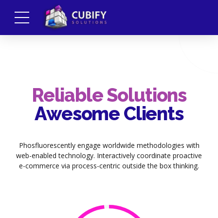
Reliable Solutions
Awesome Clients
Phosfluorescently engage worldwide methodologies with
web-enabled technology. Interactively coordinate proactive
e-commerce via process-centric outside the box thinking.