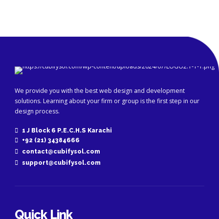
We provide you with the best web design and development
solutions. Learning about your firm or group is the first step in our
design process.
1 J Block 6 P.E.C.H.S Karachi
+92 (21) 34384666
contact@cubifysol.com
support@cubifysol.com
Quick Link