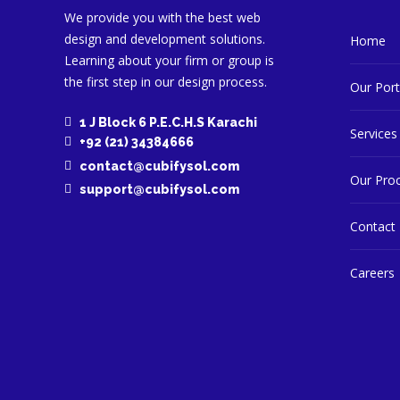
We provide you with the best web
design and development solutions.
Home
Learning about your firm or group is
the first step in our design process.
Our Port
1 J Block 6 P.E.C.H.S Karachi
Services
+92 (21) 34384666
contact@cubifysol.com
Our Pro
support@cubifysol.com
Contact
Careers