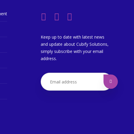
ment
Keep up to date with latest news
and update about Cubify Solutions,
simply subscribe with your email
address.