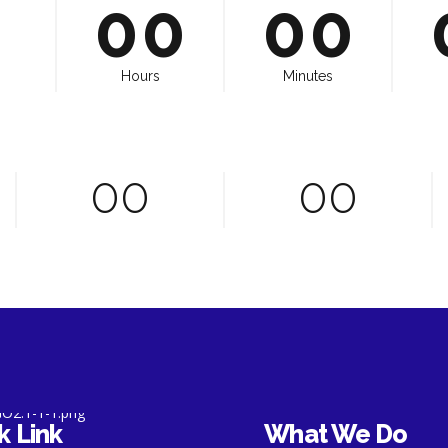
8
7
9
8
0
0
0
0
9
8
0
9
0
9
0
Hours
Minutes
0
0
0
0
0
0
0
0
0
k Link
What We Do