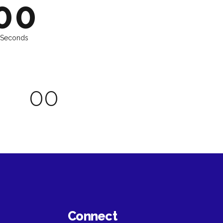
6
6
0
0
7
7
8
8
Seconds
9
9
0
0
0
0
0
0
Connect