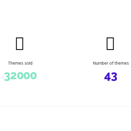
4
4
4
5
5
5
6
6
6
0
0
7
7
7
1
0
1
0
8
8
8
2
1
2
1
9
9
9
3
2
Themes sold
Number of themes
3
2
0
0
0
4
3
4
3
5
4
5
4
6
5
6
5
7
6
0
0
0
0
7
6
8
7