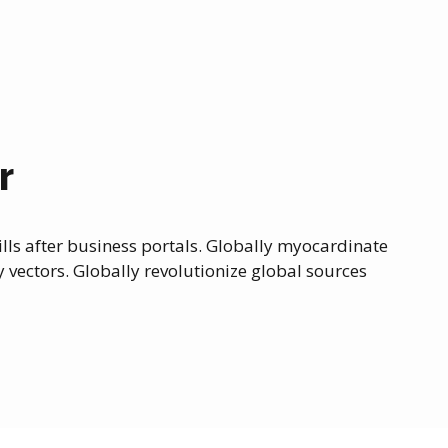
r
ls after business portals. Globally myocardinate
y vectors. Globally revolutionize global sources
0
0
0
1
1
1
2
2
2
3
3
3