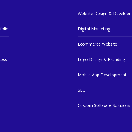
Website Design & Develop
folio
Digital Marketing
Ecommerce Website
cess
Logo Design & Branding
Mobile App Development
SEO
Custom Software Solutions