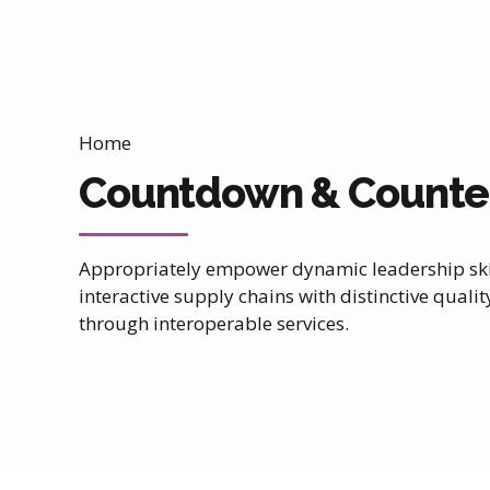
Home
Countdown & Counte
Appropriately empower dynamic leadership skil
interactive supply chains with distinctive qualit
0
through interoperable services.
1
2
3