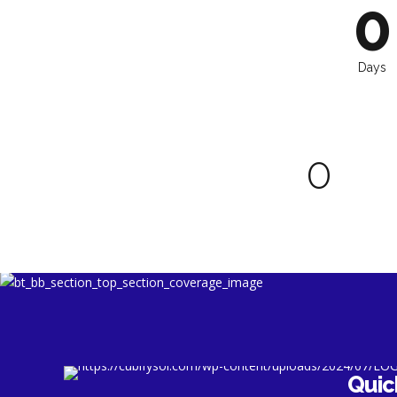
7
6
9
0
8
7
0
9
8
Days
0
9
0
0
Quic