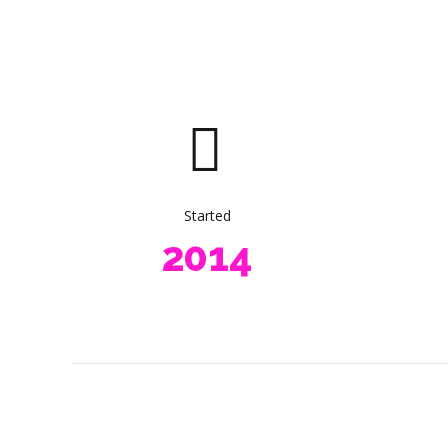
4
5
6
0
7
1
0
8
2
1
9
0
3
Started
2
0
1
4
3
2
5
4
3
6
5
4
7
6
5
8