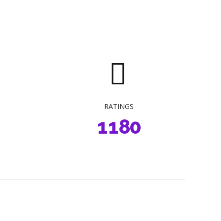
2
4
3
5
4
6
5
7
6
8
0
0
7
9
RATINGS
1
1
8
0
2
2
9
3
3
0
4
4
0
0
5
5