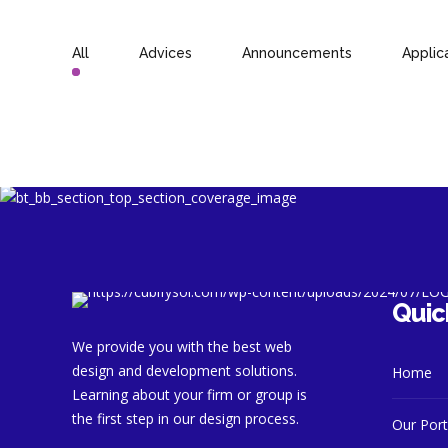
All
Advices
Announcements
Applic
Quic
We provide you with the best web
design and development solutions.
Home
Learning about your firm or group is
the first step in our design process.
Our Port