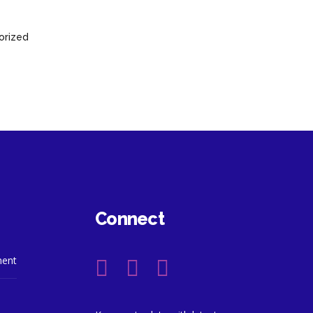
orized
Connect
ment