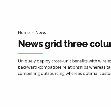
Home
News
News grid three col
Uniquely deploy cross-unit benefits with wirele
backward-compatible relationships whereas tac
compelling outsourcing whereas optimal custom