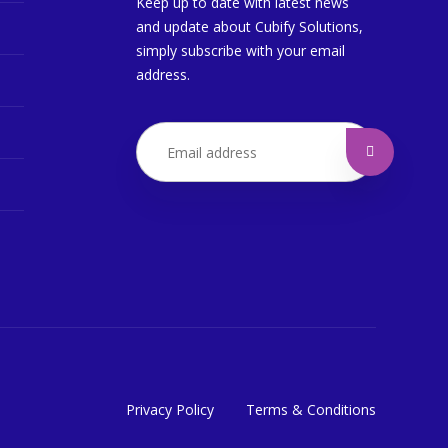
Keep up to date with latest news
and update about Cubify Solutions,
simply subscribe with your email
address.
Privacy Policy
Terms & Conditions