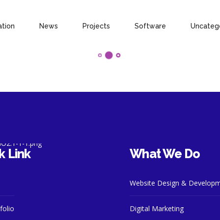
ation
News
Projects
Software
Uncateg
k Link
What We Do
Website Design & Develop
folio
Digital Marketing