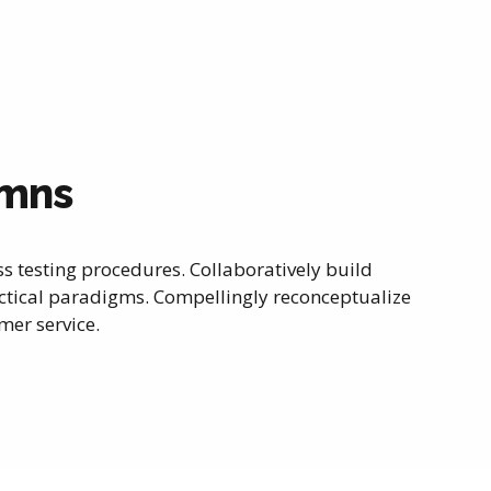
umns
ss testing procedures. Collaboratively build
tical paradigms. Compellingly reconceptualize
er service.