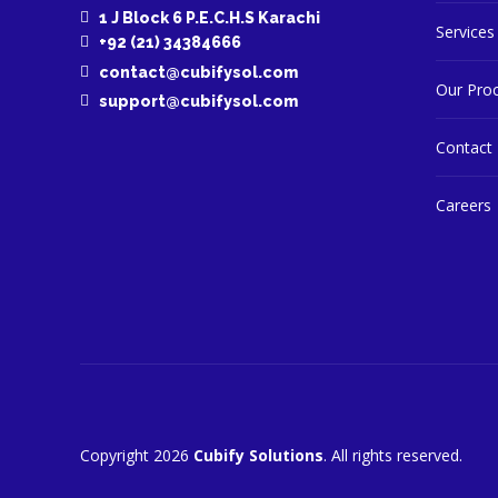
1 J Block 6 P.E.C.H.S Karachi
Services
+92 (21) 34384666
contact@cubifysol.com
Our Pro
support@cubifysol.com
Contact
Careers
Copyright 2026
Cubify Solutions
. All rights reserved.