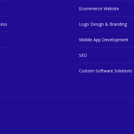
Ecommerce Website
cess
Logo Design & Branding
Mobile App Development
SEO
Custom Software Solutions