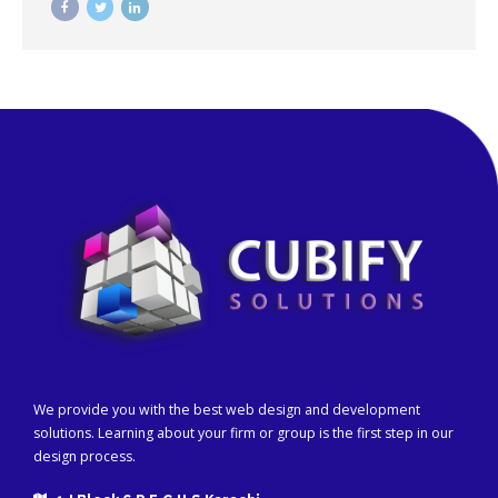
We provide you with the best web design and development
solutions. Learning about your firm or group is the first step in our
design process.