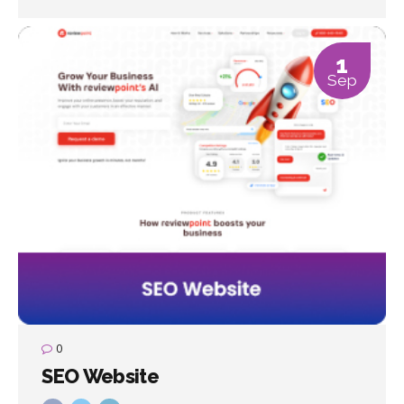
1
Sep
0
SEO Website