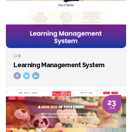
0
Learning Management System
23
Jul