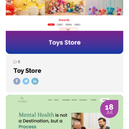
0
Toy Store
18
Jul