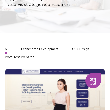
vis-a-vis strategic web-readiness.
All
Ecommerce Development
UI UX Design
WordPress Websites
23
Jul