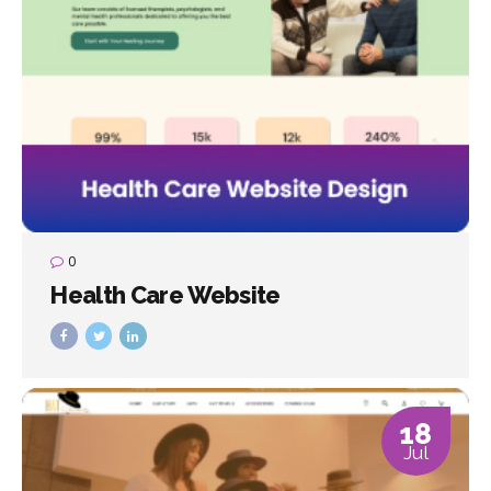
0
Health Care Website
18
Jul