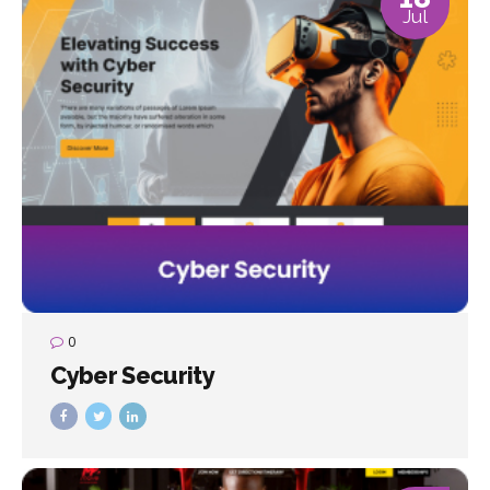
Jul
0
Cyber Security