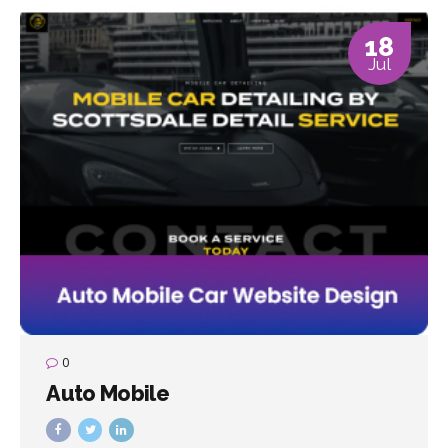
18
Jul
0
Auto Mobile