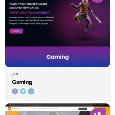
0
Gaming
18