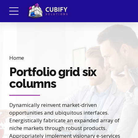
Home
Portfolio grid six
columns
Dynamically reinvent market-driven
opportunities and ubiquitous interfaces.
Energistically fabricate an expanded array of
niche markets through robust products.
Appropriately implement visionary e-services