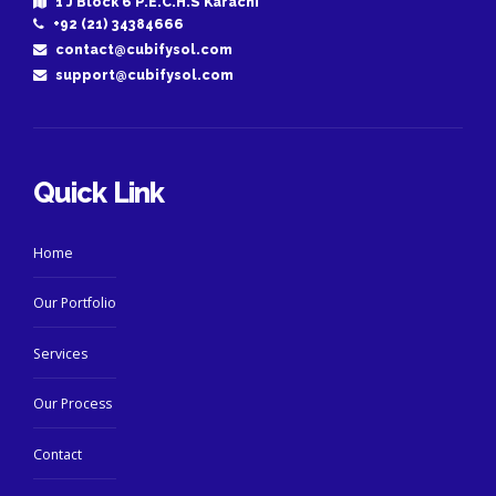
1 J Block 6 P.E.C.H.S Karachi
+92 (21) 34384666
contact@cubifysol.com
support@cubifysol.com
Quick Link
Home
Our Portfolio
Services
Our Process
Contact