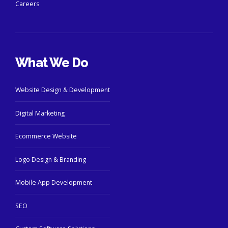
Careers
What We Do
Website Design & Development
Digital Marketing
Ecommerce Website
Logo Design & Branding
Mobile App Development
SEO