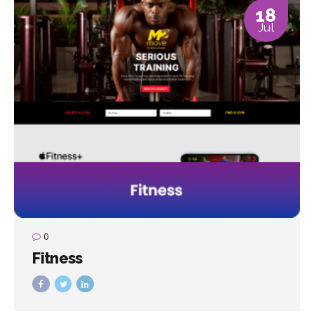
18
Jul
0
Fitness