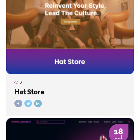
0
Hat Store
18
Jul