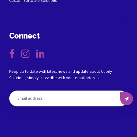
Custom Software Solutions
Connect
Keep up to date with latest news and update about Cubify
Solutions, simply subscribe with your email address.