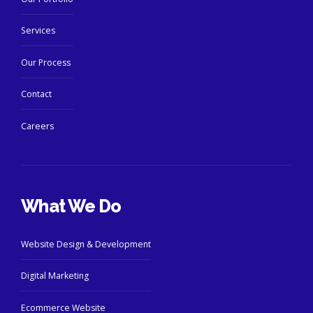
Services
Our Process
Contact
Careers
What We Do
Website Design & Development
Digital Marketing
Ecommerce Website