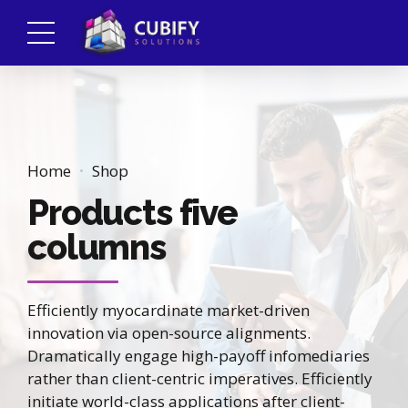
Home
Shop
Products five
columns
Efficiently myocardinate market-driven
innovation via open-source alignments.
Dramatically engage high-payoff infomediaries
rather than client-centric imperatives. Efficiently
initiate world-class applications after client-