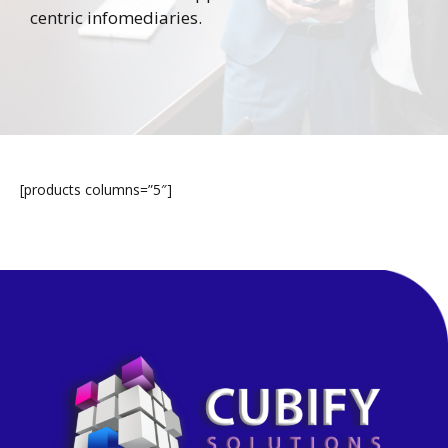
centric infomediaries.
[products columns=”5″]