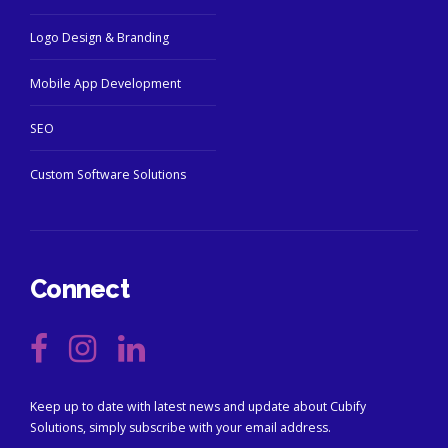
Logo Design & Branding
Mobile App Development
SEO
Custom Software Solutions
Connect
Keep up to date with latest news and update about Cubify
Solutions, simply subscribe with your email address.