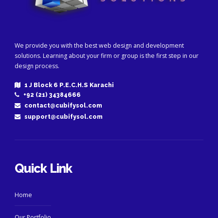
We provide you with the best web design and development
solutions. Learning about your firm or group is the first step in our
design process.
1 J Block 6 P.E.C.H.S Karachi
+92 (21) 34384666
contact@cubifysol.com
support@cubifysol.com
Quick Link
Home
Our Portfolio