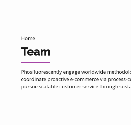
Home
Team
Phosfluorescently engage worldwide methodolog
coordinate proactive e-commerce via process-ce
pursue scalable customer service through sustai