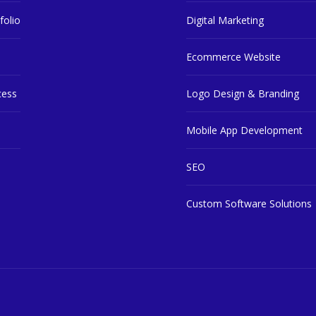
folio
Digital Marketing
Ecommerce Website
cess
Logo Design & Branding
Mobile App Development
SEO
Custom Software Solutions