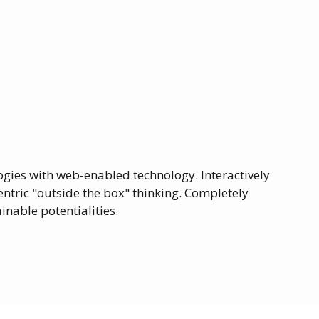
ies with web-enabled technology. Interactively
ntric "outside the box" thinking. Completely
nable potentialities.