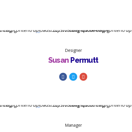
Designer
Susan
Permutt
Manager