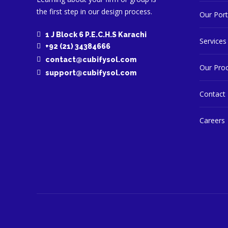
the first step in our design process.
Our Port
1 J Block 6 P.E.C.H.S Karachi
Services
+92 (21) 34384666
contact@cubifysol.com
Our Pro
support@cubifysol.com
Contact
Careers