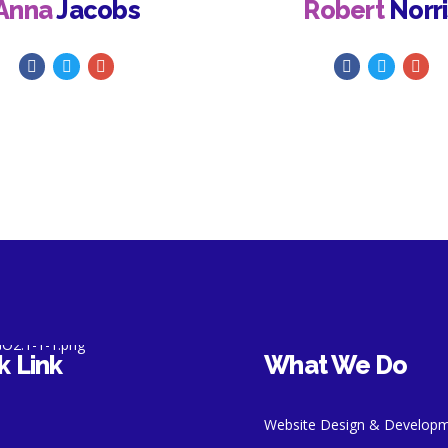
Anna
Jacobs
Robert
Norri
k Link
What We Do
Website Design & Develop