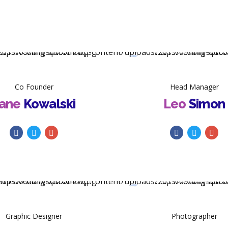
Co Founder
Head Manager
ane
Kowalski
Leo
Simon
Graphic Designer
Photographer