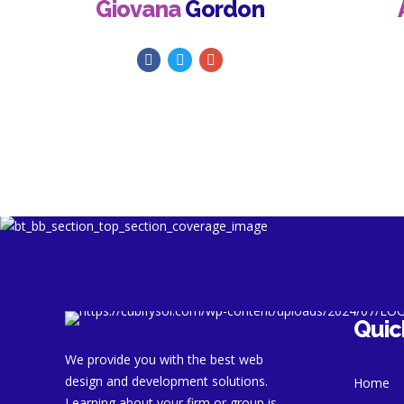
Giovana
Gordon
Quic
We provide you with the best web
design and development solutions.
Home
Learning about your firm or group is