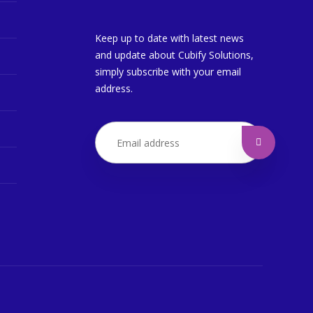
Keep up to date with latest news
and update about Cubify Solutions,
simply subscribe with your email
address.