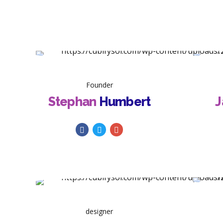
Founder
Stephan
Humbert
J
designer