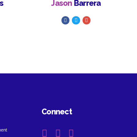
s
Jason
Barrera
Connect
ment