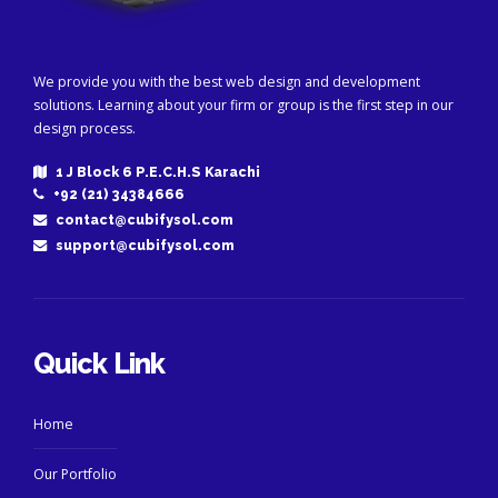
We provide you with the best web design and development
solutions. Learning about your firm or group is the first step in our
design process.
1 J Block 6 P.E.C.H.S Karachi
+92 (21) 34384666
contact@cubifysol.com
support@cubifysol.com
Quick Link
Home
Our Portfolio