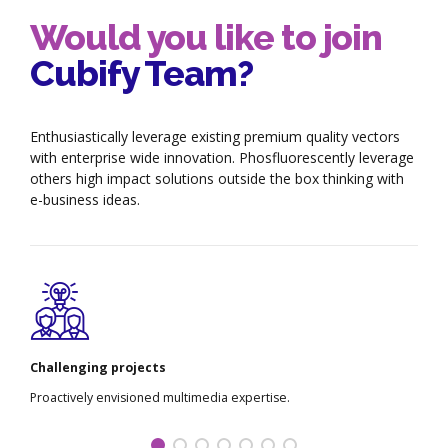
Would you like to join
Cubify Team?
Enthusiastically leverage existing premium quality vectors
with enterprise wide innovation. Phosfluorescently leverage
others high impact solutions outside the box thinking with
e-business ideas.
Challenging projects
Proactively envisioned multimedia expertise.