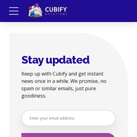
Stay updated
Keep up with Cubify and get instant
news once in a while. We promise, no
spam or similar emails, just pure
goodiness.