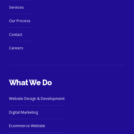
Services
Our Process
Contact
Careers
What We Do
Website Design & Development
Digital Marketing
Ecommerce Website