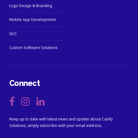
Logo Design & Branding
Mobile App Development
SEO
Custom Software Solutions
Connect
Keep up to date with latest news and update about Cubify
Solutions, simply subscribe with your email address.