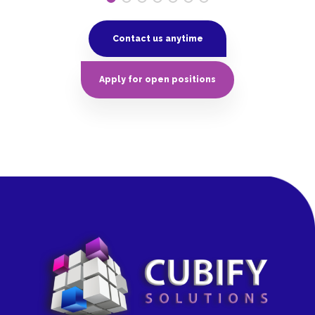
Contact us anytime
Apply for open positions