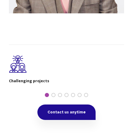
Challenging projects
Contact us anytime