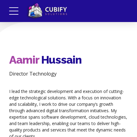
Aamir
Hussain
Director Technology
I lead the strategic development and execution of cutting-
edge technological solutions. With a focus on innovation
and scalability, I work to drive our company’s growth
through advanced digital transformation initiatives. My
expertise spans software development, cloud technologies,
and team leadership, enabling our teams to deliver high-
quality products and services that meet the dynamic needs
of our clients.