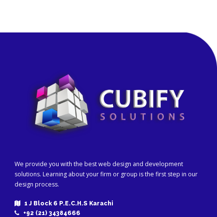
We provide you with the best web design and development
solutions. Learning about your firm or group is the first step in our
design process.
1 J Block 6 P.E.C.H.S Karachi
+92 (21) 34384666