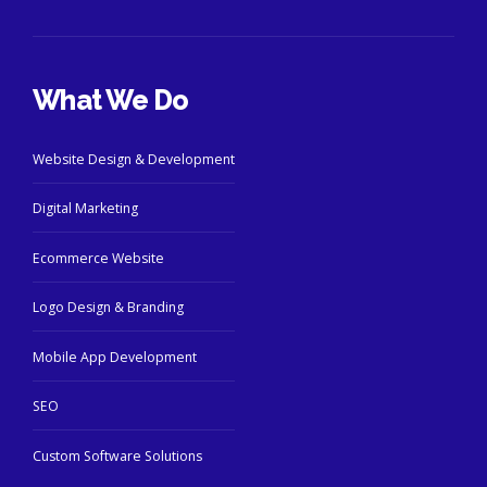
What We Do
Website Design & Development
Digital Marketing
Ecommerce Website
Logo Design & Branding
Mobile App Development
SEO
Custom Software Solutions