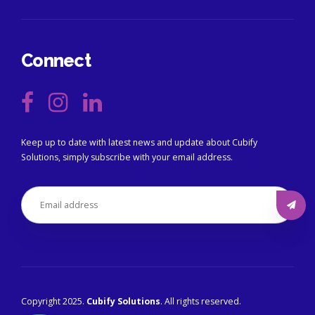
Connect
Keep up to date with latest news and update about Cubify
Solutions, simply subscribe with your email address.
Copyright 2025.
Cubify Solutions
. All rights reserved.