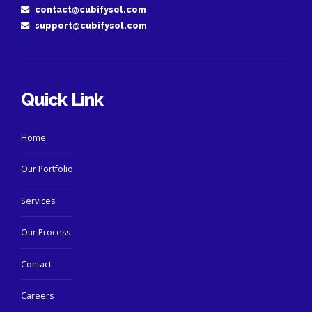
contact@cubifysol.com
support@cubifysol.com
Quick Link
Home
Our Portfolio
Services
Our Process
Contact
Careers