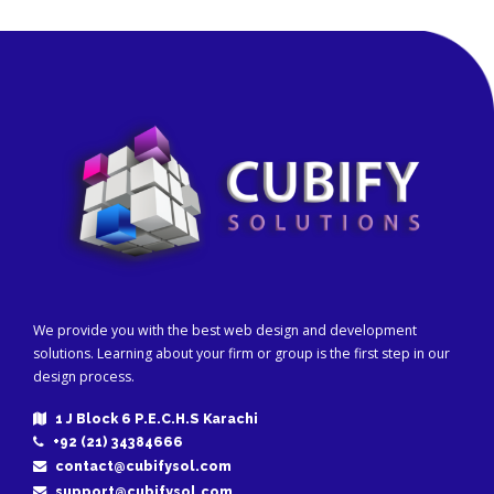
We provide you with the best web design and development
solutions. Learning about your firm or group is the first step in our
design process.
1 J Block 6 P.E.C.H.S Karachi
+92 (21) 34384666
contact@cubifysol.com
support@cubifysol.com