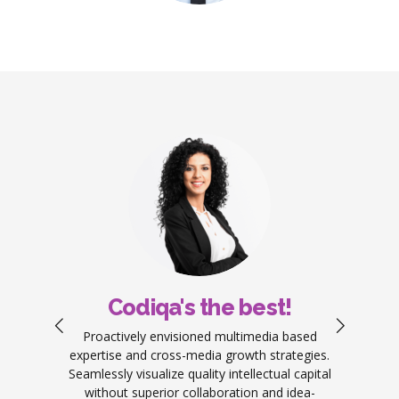
Codiqa's the best!
ement
Proactively envisioned multimedia based
Objec
work.
expertise and cross-media growth strategies.
produ
ators
Seamlessly visualize quality intellectual capital
predo
g your
without superior collaboration and idea-
re