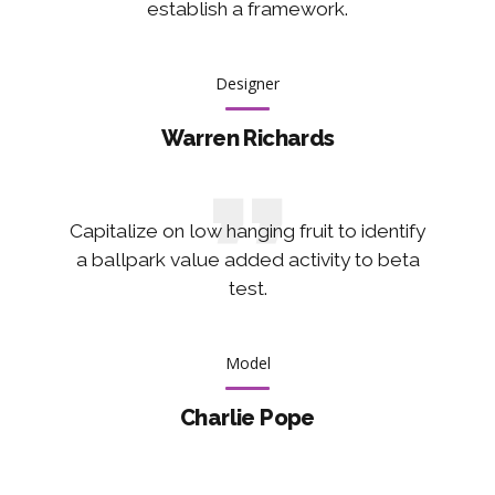
establish a framework.
Designer
Warren Richards
Capitalize on low hanging fruit to identify
a ballpark value added activity to beta
test.
Model
Charlie Pope