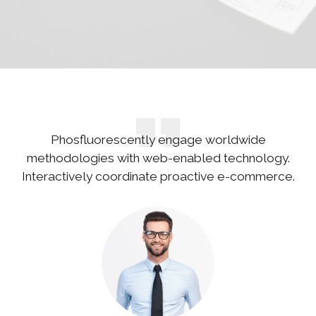
Phosfluorescently engage worldwide
methodologies with web-enabled technology.
Interactively coordinate proactive e-commerce.