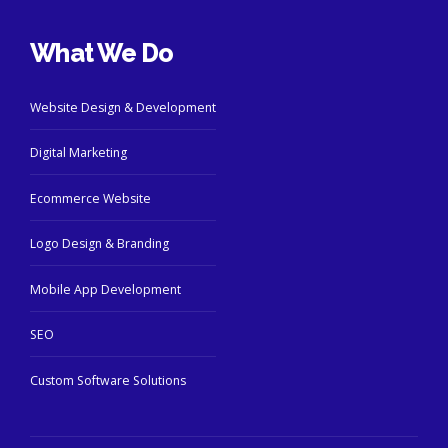
What We Do
Website Design & Development
Digital Marketing
Ecommerce Website
Logo Design & Branding
Mobile App Development
SEO
Custom Software Solutions