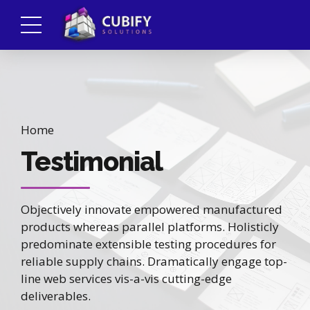
Home
Testimonial
Objectively innovate empowered manufactured
products whereas parallel platforms. Holisticly
predominate extensible testing procedures for
reliable supply chains. Dramatically engage top-
line web services vis-a-vis cutting-edge
deliverables.