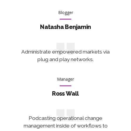
Blogger
Natasha Benjamin
Administrate empowered markets via
plug and play networks.
Manager
Ross Wall
Podcasting operational change
management inside of workflows to