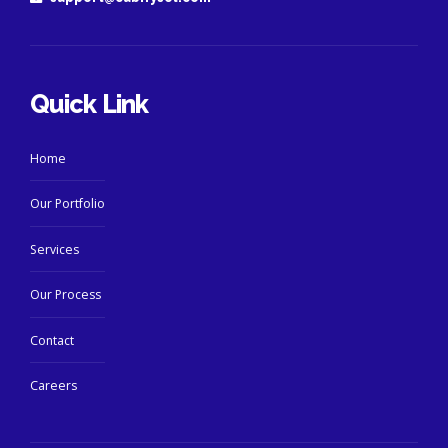
Quick Link
Home
Our Portfolio
Services
Our Process
Contact
Careers