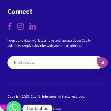
Connect
Keep up to date with latest news and update about Cubify
Solutions, simply subscribe with your email address.
Copyright 2025.
Cubify Solutions
. All rights reserved.
Contact us
Privacy Policy
Terms & Conditions