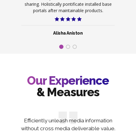
ive on
sharing. Holistically pontificate installed base
scala
ence.
portals after maintainable products.
po
Alisha Aniston
Our Experience
& Measures
Efficiently unleash media information
without cross media deliverable value.