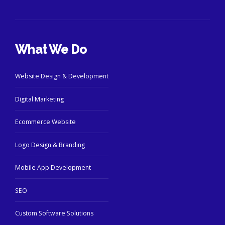
What We Do
Website Design & Development
Digital Marketing
Ecommerce Website
Logo Design & Branding
Mobile App Development
SEO
Custom Software Solutions