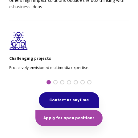
others high impact solutions outside the box thinking with
e-business ideas.
Custom working time
.
Utilizing enterprise via 24/7 markets.
Contact us anytime
Apply for open positions