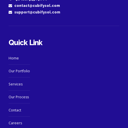
contact@cubifysol.com
support@cubifysol.com
Quick Link
Home
Our Portfolio
Services
Our Process
Contact
Careers