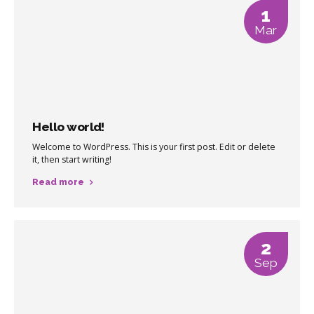
1
Mar
Hello world!
Welcome to WordPress. This is your first post. Edit or delete
it, then start writing!
Read more
2
Sep