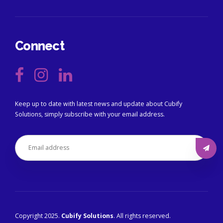
Connect
Keep up to date with latest news and update about Cubify
Solutions, simply subscribe with your email address.
Copyright 2025.
Cubify Solutions
. All rights reserved.