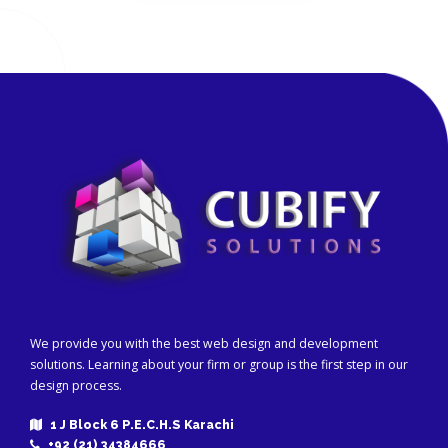
We provide you with the best web design and development
solutions. Learning about your firm or group is the first step in our
design process.
1 J Block 6 P.E.C.H.S Karachi
+92 (21) 34384666