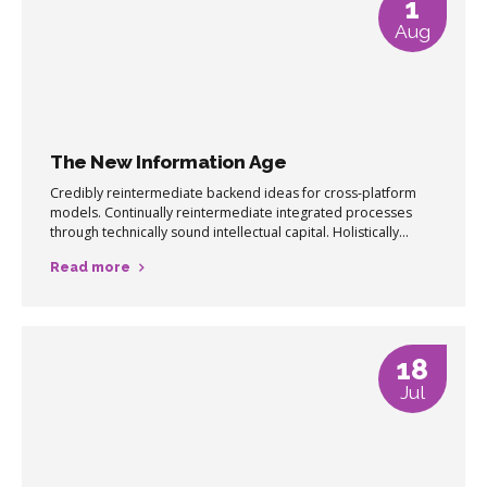
1
Aug
The New Information Age
Credibly reintermediate backend ideas for cross-platform
models. Continually reintermediate integrated processes
through technically sound intellectual capital. Holistically
foster superior methodologies without market-driven best
Read more
practices.
18
Jul