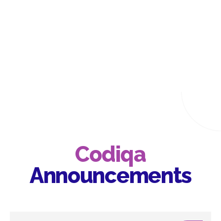
Codiqa
Announcements