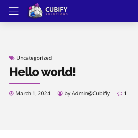
Uncategorized
Hello world!
March 1, 2024
by Admin@Cubifiy
1