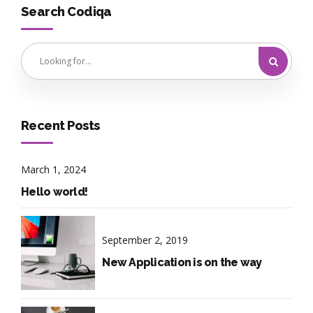
Search Codiqa
Recent Posts
March 1, 2024
Hello world!
September 2, 2019
New Application is on the way