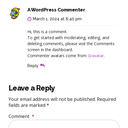
A WordPress Commenter
March 1, 2024 at 6:40 pm
Hi, this is a comment.
To get started with moderating, editing, and
deleting comments, please visit the Comments
screen in the dashboard.
Commenter avatars come from
Gravatar
.
Reply
Leave a Reply
Your email address will not be published. Required
fields are marked *
Comment
*