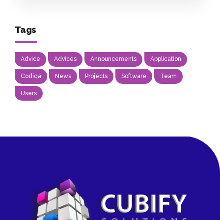
Tags
Advice
Advices
Announcements
Application
Codiqa
News
Projects
Software
Team
Users