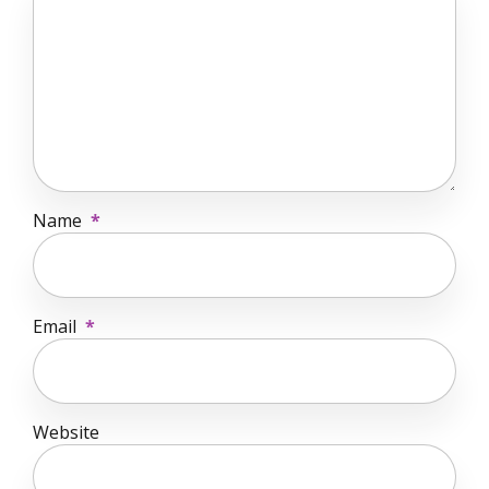
Name
*
Email
*
Website