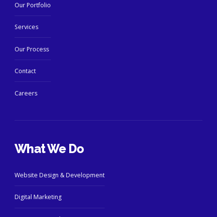
Our Portfolio
Services
Our Process
Contact
Careers
What We Do
Website Design & Development
Digital Marketing