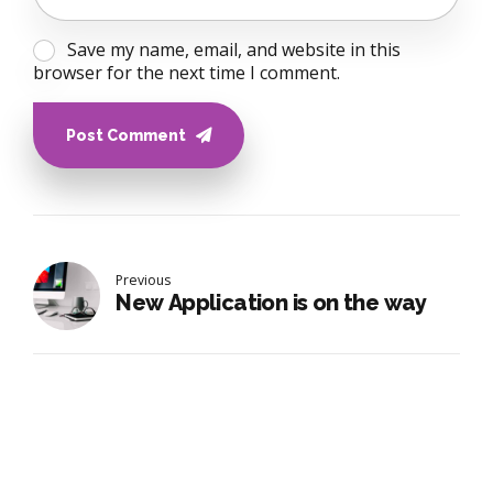
Save my name, email, and website in this
browser for the next time I comment.
Post Comment
Previous
New Application is on the way