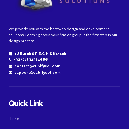
We provide you with the best web design and development
solutions. Learning about your firm or group is the first step in our
design process.
1 J Block 6 P.E.C.H.S Karachi
+92 (21) 34384666
contact@cubifysol.com
support@cubifysol.com
Quick Link
Home