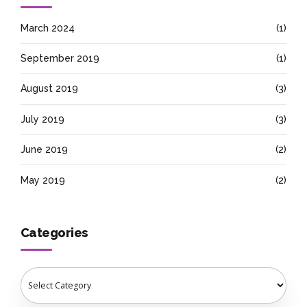
March 2024
(1)
September 2019
(1)
August 2019
(3)
July 2019
(3)
June 2019
(2)
May 2019
(2)
Categories