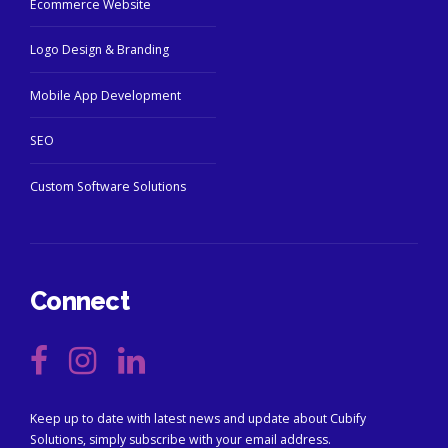
Ecommerce Website
Logo Design & Branding
Mobile App Development
SEO
Custom Software Solutions
Connect
Keep up to date with latest news and update about Cubify
Solutions, simply subscribe with your email address.