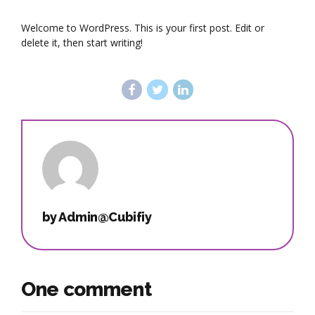
Welcome to WordPress. This is your first post. Edit or
delete it, then start writing!
by Admin@Cubifiy
One comment