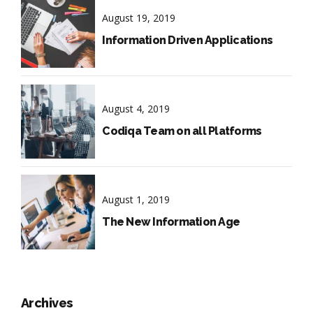
August 19, 2019
Information Driven Applications
August 4, 2019
Codiqa Team on all Platforms
August 1, 2019
The New Information Age
Archives