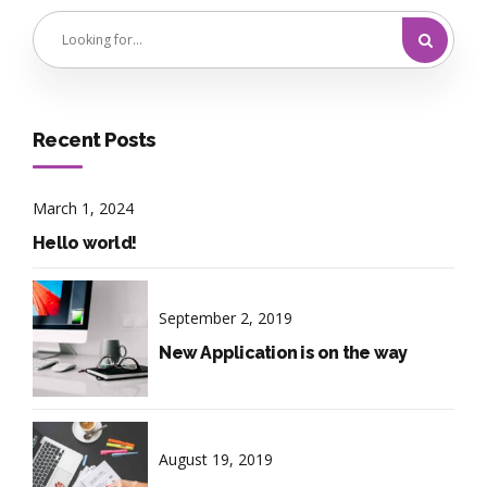
Recent Posts
March 1, 2024
Hello world!
September 2, 2019
New Application is on the way
August 19, 2019