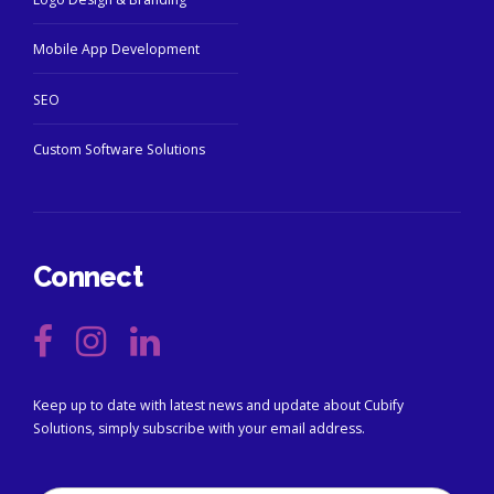
Mobile App Development
SEO
Custom Software Solutions
Connect
Keep up to date with latest news and update about Cubify
Solutions, simply subscribe with your email address.