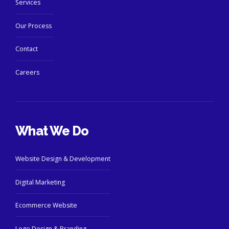
Services
Our Process
Contact
Careers
What We Do
Website Design & Development
Digital Marketing
Ecommerce Website
Logo Design & Branding