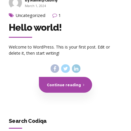
by Admin@Cubifiy
March 1, 2024
Uncategorized
1
Hello world!
Welcome to WordPress. This is your first post. Edit or
delete it, then start writing!
Continue reading
Search Codiqa