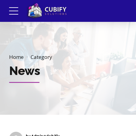
Home
Category
News