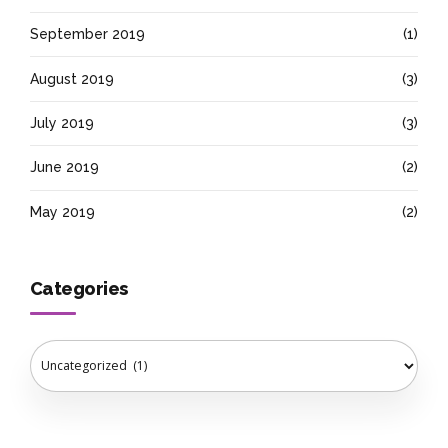
September 2019
(1)
August 2019
(3)
July 2019
(3)
June 2019
(2)
May 2019
(2)
Categories