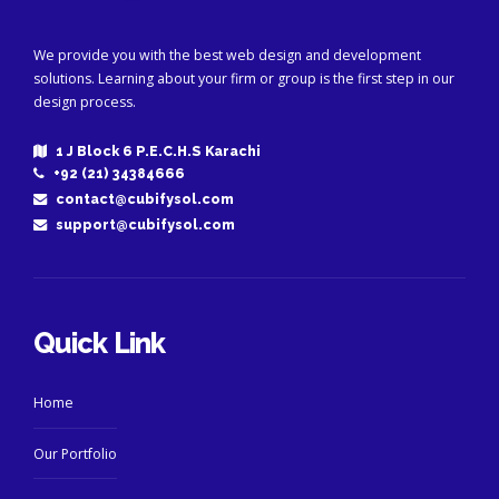
We provide you with the best web design and development
solutions. Learning about your firm or group is the first step in our
design process.
1 J Block 6 P.E.C.H.S Karachi
+92 (21) 34384666
contact@cubifysol.com
support@cubifysol.com
Quick Link
Home
Our Portfolio