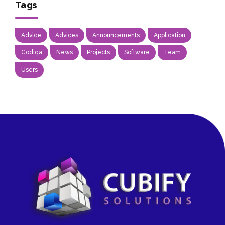
Tags
Advice
Advices
Announcements
Application
Codiqa
News
Projects
Software
Team
Users