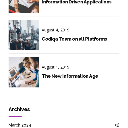
Information Driven Applications
August 4, 2019
Codiqa Team on all Platforms
August 1, 2019
The New Information Age
Archives
March 2024
(1)