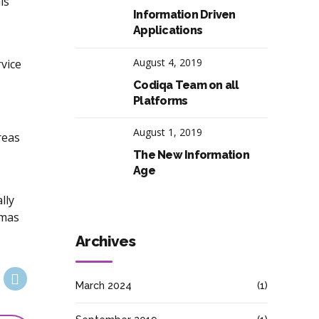
ls
Information Driven
Applications
August 4, 2019
vice
Codiqa Team on all
Platforms
August 1, 2019
reas
The New Information
Age
lly
emas
Archives
March 2024
(1)