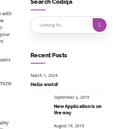
Search Codiqa
e with
he
to
 your
rm
Recent Posts
users
March 1, 2024
imize
Hello world!
September 2, 2019
New Application is on
the way
lity
August 19, 2019