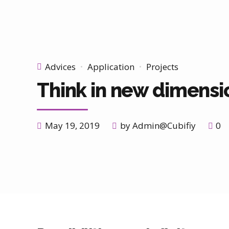
Advices
Application
Projects
Think in new dimensi
May 19, 2019
by Admin@Cubifiy
0