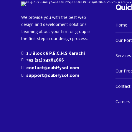
Quic
We provide you with the best web
design and development solutions.
Home
Learning about your firm or group is
the first step in our design process.
Our Port
1 J Block 6 P.E.C.H.S Karachi
Services
+92 (21) 34384666
contact@cubifysol.com
Our Pro
support@cubifysol.com
Contact
Careers