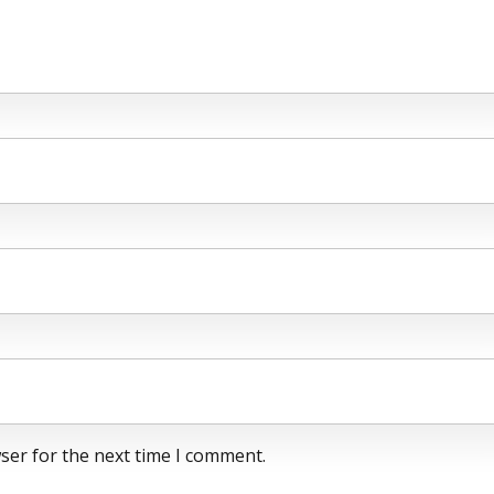
ser for the next time I comment.