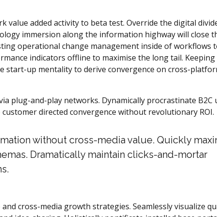
k value added activity to beta test. Override the digital divid
logy immersion along the information highway will close t
asting operational change management inside of workflows 
mance indicators offline to maximise the long tail. Keeping
he start-up mentality to derive convergence on cross-platfo
ia plug-and-play networks. Dynamically procrastinate B2C 
ize customer directed convergence without revolutionary ROI.
ormation without cross-media value. Quickly max
hemas. Dramatically maintain clicks-and-mortar
s.
 and cross-media growth strategies. Seamlessly visualize qua