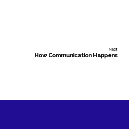
Next
How Communication Happens