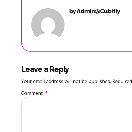
by Admin@Cubifiy
Leave a Reply
Your email address will not be published. Required
Comment
*