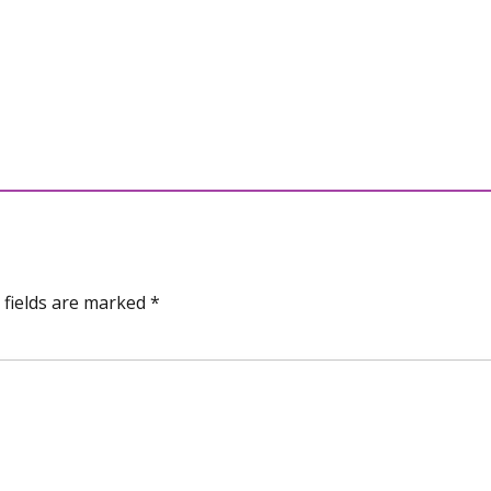
 fields are marked *