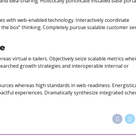
and idea-sharing. Holistically pontificate installed base porta
s with web-enabled technology. Interactively coordinate
 the box” thinking. Completely pursue scalable customer ser
re
eas virtual e-tailers. Objectively seize scalable metrics whe
searched growth strategies and interoperable internal or
sources whereas high standards in web-readiness. Energistica
pactful experiences. Dramatically synthesize integrated sch