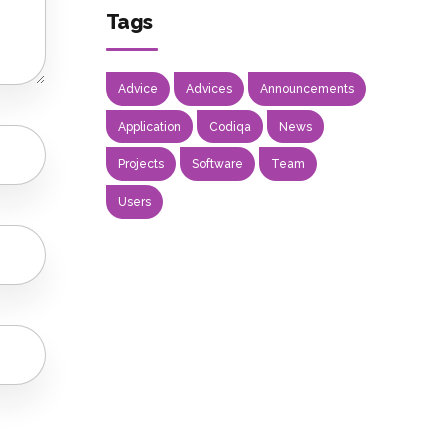
Tags
Advice
Advices
Announcements
Application
Codiqa
News
Projects
Software
Team
Users