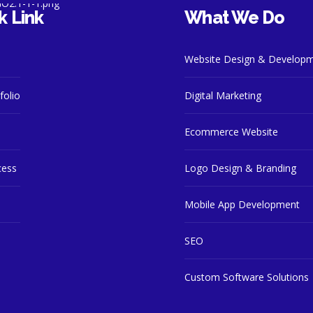
k Link
What We Do
Website Design & Develop
folio
Digital Marketing
Ecommerce Website
cess
Logo Design & Branding
Mobile App Development
SEO
Custom Software Solutions