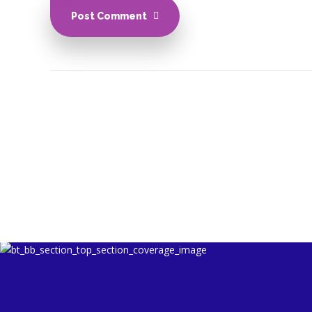
Post Comment