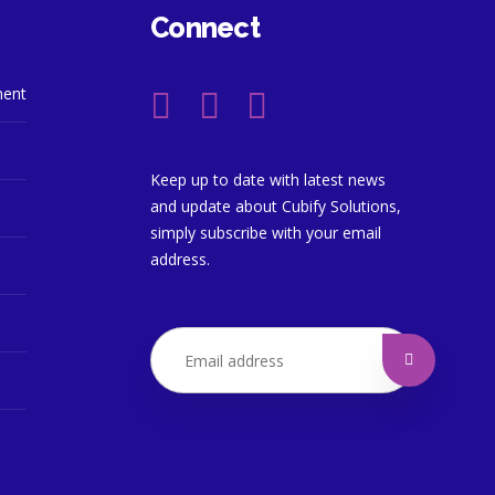
Connect
ment
Keep up to date with latest news
and update about Cubify Solutions,
simply subscribe with your email
address.