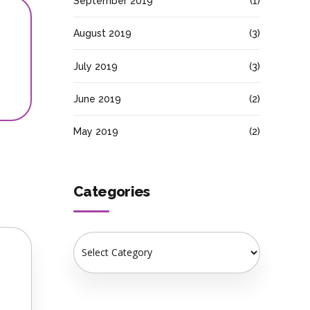
September 2019
(1)
August 2019
(3)
July 2019
(3)
June 2019
(2)
May 2019
(2)
Categories