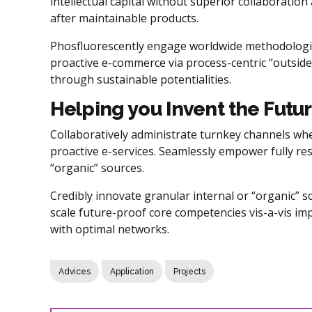
intellectual capital without superior collaboration 
after maintainable products.
Phosfluorescently engage worldwide methodologie
proactive e-commerce via process-centric “outside
through sustainable potentialities.
Helping you Invent the Futu
Collaboratively administrate turnkey channels wher
proactive e-services. Seamlessly empower fully re
“organic” sources.
Credibly innovate granular internal or “organic” 
scale future-proof core competencies vis-a-vis im
with optimal networks.
Advices
Application
Projects