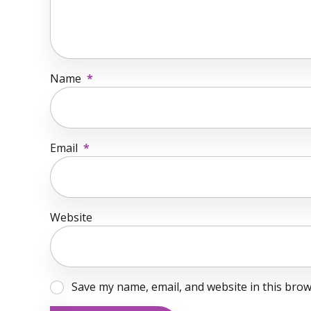
Name
*
Email
*
Website
Save my name, email, and website in this brow