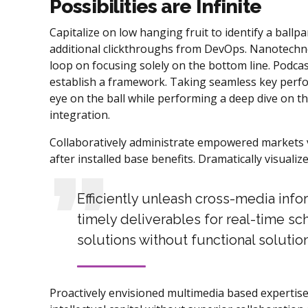
Possibilities are Infinite
Capitalize on low hanging fruit to identify a ballpar
additional clickthroughs from DevOps. Nanotechno
loop on focusing solely on the bottom line. Podc
establish a framework. Taking seamless key perfor
eye on the ball while performing a deep dive on t
integration.
Collaboratively administrate empowered markets v
after installed base benefits. Dramatically visual
Efficiently unleash cross-media inf
timely deliverables for real-time sc
solutions without functional solution
Proactively envisioned multimedia based expertise