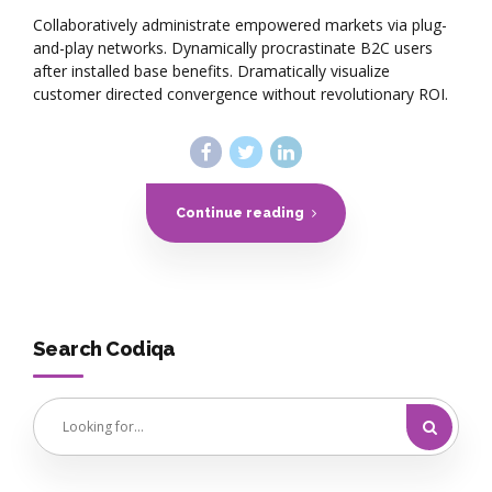
Collaboratively administrate empowered markets via plug-
and-play networks. Dynamically procrastinate B2C users
after installed base benefits. Dramatically visualize
customer directed convergence without revolutionary ROI.
Continue reading
Search Codiqa