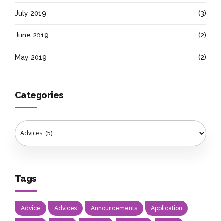
July 2019
(3)
June 2019
(2)
May 2019
(2)
Categories
Tags
Advice
Advices
Announcements
Application