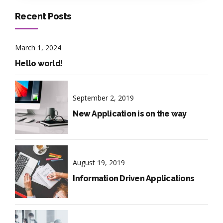
Recent Posts
March 1, 2024
Hello world!
September 2, 2019
New Application is on the way
August 19, 2019
Information Driven Applications