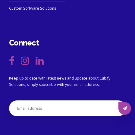
Custom Software Solutions
Connect
Keep up to date with latest news and update about Cubify
Solutions, simply subscribe with your email address.