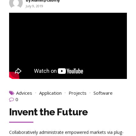
by Admin@Cubifiy
July 9, 2019
Advices
Application
Projects
Software
0
Invent the Future
Collaboratively administrate empowered markets via plug-