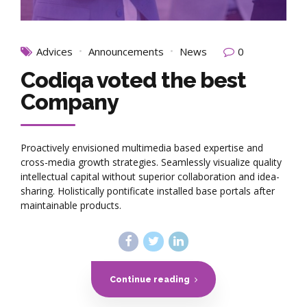
Advices
Announcements
News
0
Codiqa voted the best
Company
Proactively envisioned multimedia based expertise and
cross-media growth strategies. Seamlessly visualize quality
intellectual capital without superior collaboration and idea-
sharing. Holistically pontificate installed base portals after
maintainable products.
Continue reading