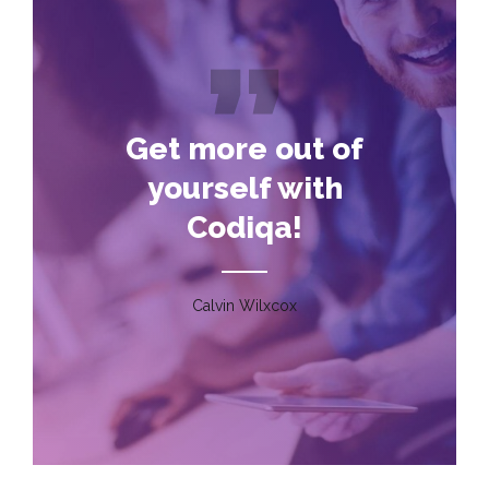
Get more out of
yourself with
Codiqa!
Calvin Wilxcox