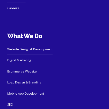
Careers
What We Do
Website Design & Development
Digital Marketing
Ecommerce Website
Logo Design & Branding
Mobile App Development
SEO