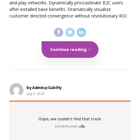
and-play networks. Dynamically procrastinate B2C users
after installed base benefits. Dramatically visualize
customer directed convergence without revolutionary ROI.
Continue reading
by Admin@Cubifiy
July 3, 2019