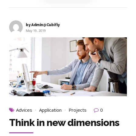
by Admin@Cubifiy
May 19, 2019
Advices
Application
Projects
0
Think in new dimensions