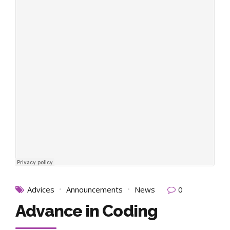
Advices
Announcements
News
0
Advance in Coding