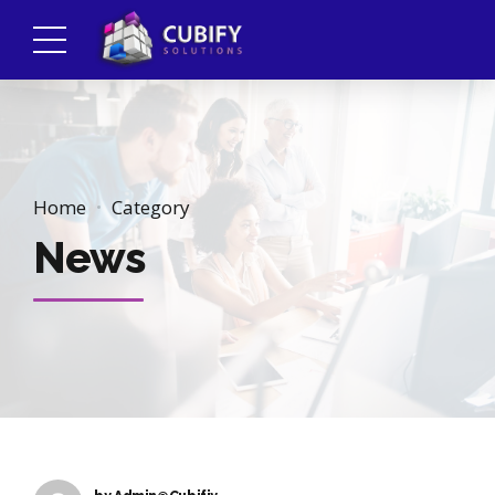
Home
Category
News