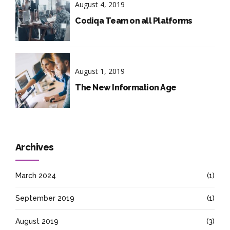
August 4, 2019
Codiqa Team on all Platforms
August 1, 2019
The New Information Age
Archives
March 2024
(1)
September 2019
(1)
August 2019
(3)