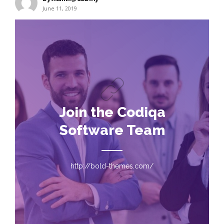
June 11, 2019
Join the Codiqa
Software Team
http://bold-themes.com/