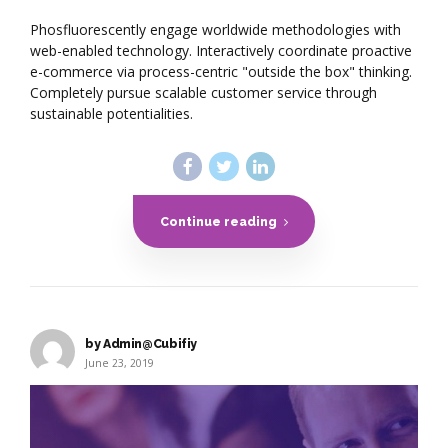
Phosfluorescently engage worldwide methodologies with
web-enabled technology. Interactively coordinate proactive
e-commerce via process-centric "outside the box" thinking.
Completely pursue scalable customer service through
sustainable potentialities.
Continue reading
by Admin@Cubifiy
June 23, 2019