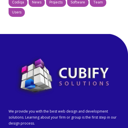
Codiqa
News
Projects
Software
Team
Users
We provide you with the best web design and development
solutions. Learning about your firm or group is the first step in our
design process.