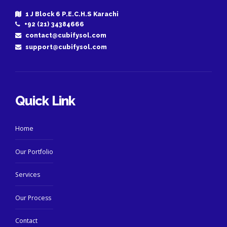
1 J Block 6 P.E.C.H.S Karachi
+92 (21) 34384666
contact@cubifysol.com
support@cubifysol.com
Quick Link
Home
Our Portfolio
Services
Our Process
Contact