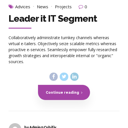
Advices
News
Projects
0
Leader it IT Segment
Collaboratively administrate turnkey channels whereas
virtual e-tailers. Objectively seize scalable metrics whereas
proactive e-services. Seamlessly empower fully researched
growth strategies and interoperable internal or "organic"
sources.
Continue reading
by Admin@Cubifiy