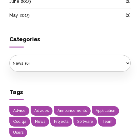
June 2019
(2)
May 2019
(2)
Categories
Tags
Advice
Advices
Announcements
Application
Codiqa
News
Projects
Software
Team
Users