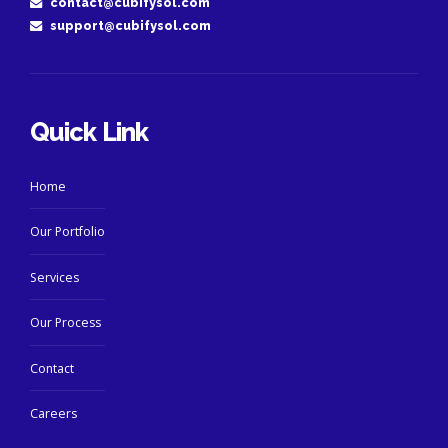
contact@cubifysol.com
support@cubifysol.com
Quick Link
Home
Our Portfolio
Services
Our Process
Contact
Careers