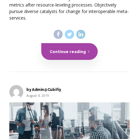
metrics after resource-leveling processes. Objectively
pursue diverse catalysts for change for interoperable meta-
services.
Continue reading
by Admin@Cubifiy
August 4, 2019