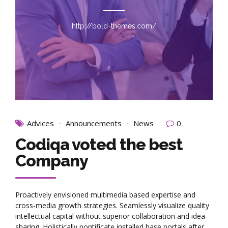
http://bold-themes.com/
Advices
Announcements
News
0
Codiqa voted the best
Company
Proactively envisioned multimedia based expertise and
cross-media growth strategies. Seamlessly visualize quality
intellectual capital without superior collaboration and idea-
sharing. Holistically pontificate installed base portals after