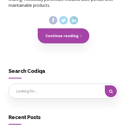
maintainable products.
Continue reading
Search Codiqa
Recent Posts