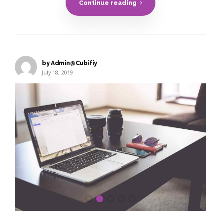
Continue reading
by Admin@Cubifiy
July 18, 2019