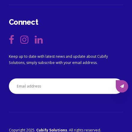
Connect
Keep up to date with latest news and update about Cubify
Solutions, simply subscribe with your email address.
Copyright 2025.
Cubify Solutions
. All rights reserved.