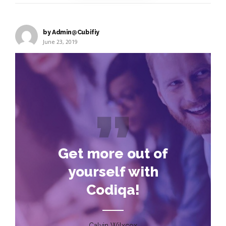
by Admin@Cubifiy
June 23, 2019
Get more out of
yourself with
Codiqa!
Calvin Wilxcox