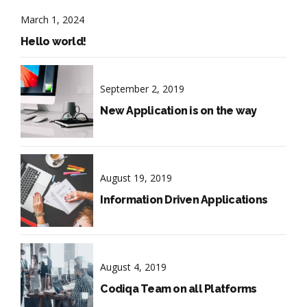
March 1, 2024
Hello world!
September 2, 2019
New Application is on the way
August 19, 2019
Information Driven Applications
August 4, 2019
Codiqa Team on all Platforms