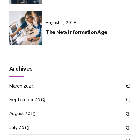
August 1, 2019
The New Information Age
Archives
March 2024
(1)
September 2019
(1)
August 2019
(3)
July 2019
(3)