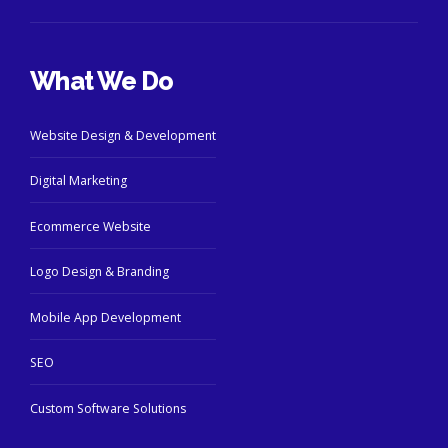
What We Do
Website Design & Development
Digital Marketing
Ecommerce Website
Logo Design & Branding
Mobile App Development
SEO
Custom Software Solutions