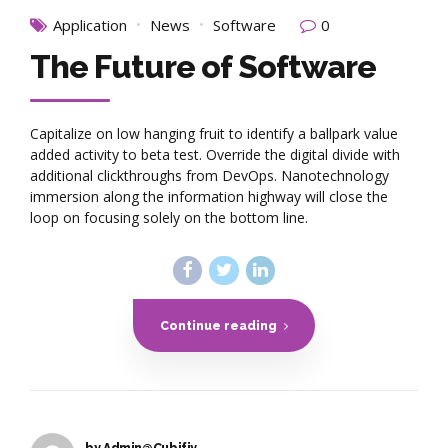
Application
News
Software
0
The Future of Software
Capitalize on low hanging fruit to identify a ballpark value
added activity to beta test. Override the digital divide with
additional clickthroughs from DevOps. Nanotechnology
immersion along the information highway will close the
loop on focusing solely on the bottom line.
Continue reading
by Admin@Cubifiy