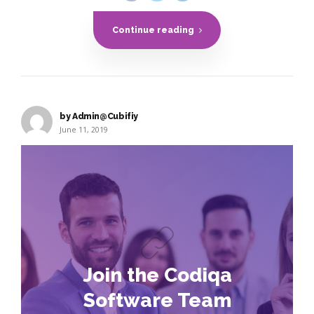
Continue reading
by Admin@Cubifiy
June 11, 2019
Join the Codiqa
Software Team