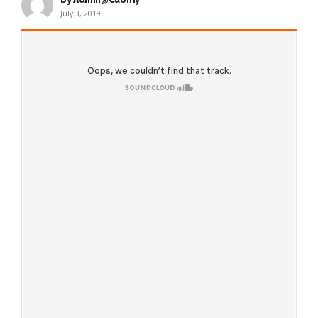
July 3, 2019