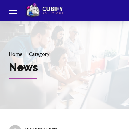
Home
Category
News