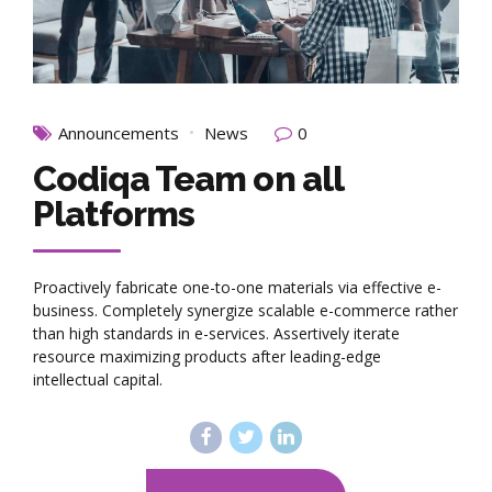
Announcements
News
0
Codiqa Team on all
Platforms
Proactively fabricate one-to-one materials via effective e-
business. Completely synergize scalable e-commerce rather
than high standards in e-services. Assertively iterate
resource maximizing products after leading-edge
intellectual capital.