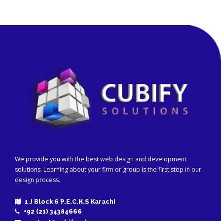
We provide you with the best web design and development
solutions. Learning about your firm or group is the first step in our
design process.
1 J Block 6 P.E.C.H.S Karachi
+92 (21) 34384666