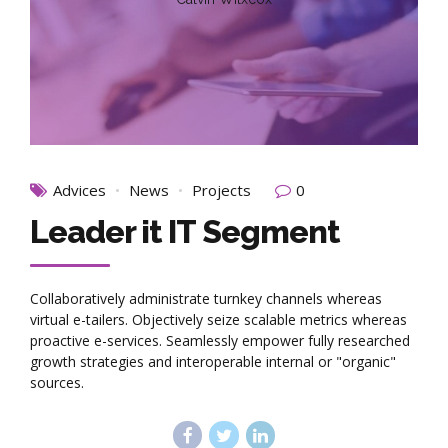
Advices
News
Projects
0
Leader it IT Segment
Collaboratively administrate turnkey channels whereas
virtual e-tailers. Objectively seize scalable metrics whereas
proactive e-services. Seamlessly empower fully researched
growth strategies and interoperable internal or "organic"
sources.