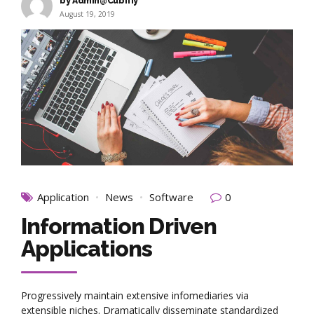
by Admin@Cubifiy
August 19, 2019
Application
News
Software
0
Information Driven
Applications
Progressively maintain extensive infomediaries via
extensible niches. Dramatically disseminate standardized