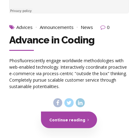
Advices
Announcements
News
0
Advance in Coding
Phosfluorescently engage worldwide methodologies with
web-enabled technology. Interactively coordinate proactive
e-commerce via process-centric "outside the box" thinking.
Completely pursue scalable customer service through
sustainable potentialities.
Continue reading