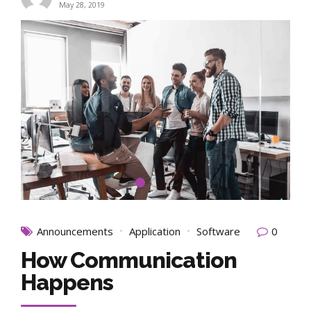
May 28, 2019
Announcements
Application
Software
0
How Communication
Happens