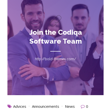
Join the Codiqa
Software Team
http://bold-themes.com/
Advices
Announcements
News
0