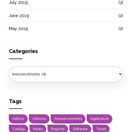
July 2019
(3)
June 2019
(2)
May 2019
(2)
Categories
Tags
Advice
Advices
Announcements
Application
Codiqa
News
Projects
Software
Team