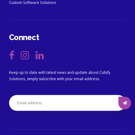
Custom Software Solutions
Connect
Keep up to date with latest news and update about Cubify
Solutions, simply subscribe with your email address.