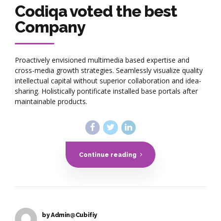
Codiqa voted the best
Company
Proactively envisioned multimedia based expertise and
cross-media growth strategies. Seamlessly visualize quality
intellectual capital without superior collaboration and idea-
sharing. Holistically pontificate installed base portals after
maintainable products.
Continue reading
by Admin@Cubifiy