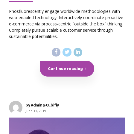
Phosfluorescently engage worldwide methodologies with
web-enabled technology. Interactively coordinate proactive
e-commerce via process-centric "outside the box" thinking.
Completely pursue scalable customer service through
sustainable potentialities.
Continue reading
by Admin@Cubifiy
June 11, 2019