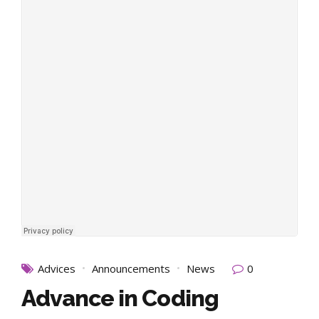
Advices
Announcements
News
0
Advance in Coding