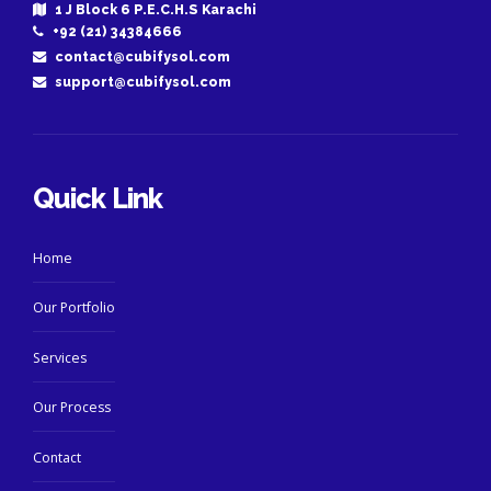
1 J Block 6 P.E.C.H.S Karachi
+92 (21) 34384666
contact@cubifysol.com
support@cubifysol.com
Quick Link
Home
Our Portfolio
Services
Our Process
Contact