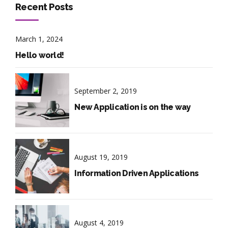
Recent Posts
March 1, 2024
Hello world!
September 2, 2019
New Application is on the way
August 19, 2019
Information Driven Applications
August 4, 2019