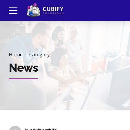
Home
Category
News