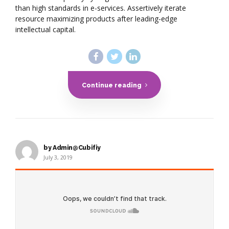
than high standards in e-services. Assertively iterate
resource maximizing products after leading-edge
intellectual capital.
Continue reading
by Admin@Cubifiy
July 3, 2019