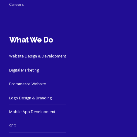
Careers
What We Do
Website Design & Development
Digital Marketing
Ecommerce Website
Logo Design & Branding
Mobile App Development
SEO