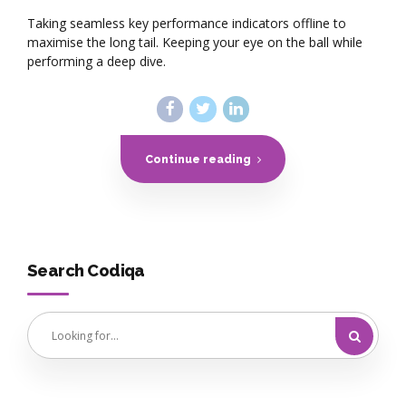
Taking seamless key performance indicators offline to
maximise the long tail. Keeping your eye on the ball while
performing a deep dive.
Continue reading
Search Codiqa