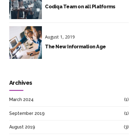
Codiqa Team on all Platforms
August 1, 2019
The New Information Age
Archives
March 2024
(1)
September 2019
(1)
August 2019
(3)