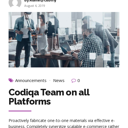
by Admin@Cubifiy
August 4, 2019
Announcements
News
0
Codiqa Team on all
Platforms
Proactively fabricate one-to-one materials via effective e-
business. Completely synergize scalable e-commerce rather