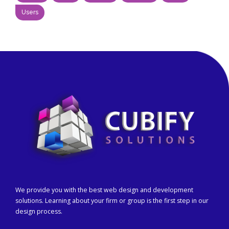
Users
We provide you with the best web design and development
solutions. Learning about your firm or group is the first step in our
design process.