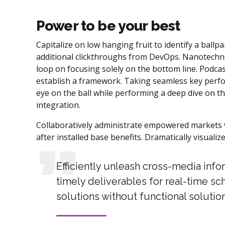
Power to be your best
Capitalize on low hanging fruit to identify a ballpar
additional clickthroughs from DevOps. Nanotechno
loop on focusing solely on the bottom line. Podc
establish a framework. Taking seamless key perfor
eye on the ball while performing a deep dive on t
integration.
Collaboratively administrate empowered markets v
after installed base benefits. Dramatically visual
Efficiently unleash cross-media inf
timely deliverables for real-time sc
solutions without functional solution