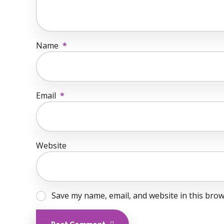
Name
*
Email
*
Website
Save my name, email, and website in this brow