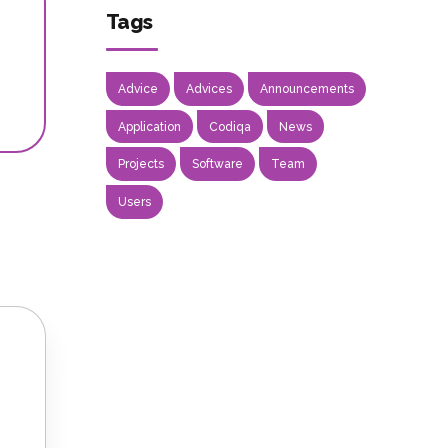
Tags
Advice
Advices
Announcements
Application
Codiqa
News
Projects
Software
Team
Users