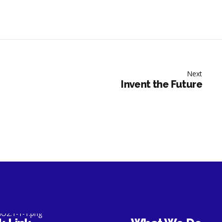
Next
Invent the Future