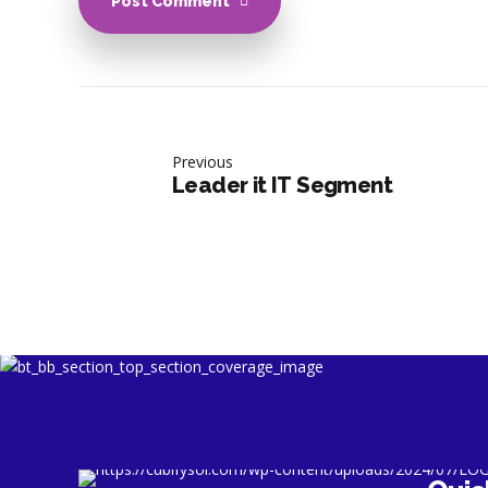
Post Comment
Previous
Leader it IT Segment