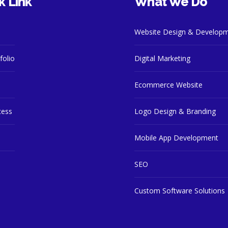
k Link
What We Do
Website Design & Develop
folio
Digital Marketing
Ecommerce Website
cess
Logo Design & Branding
Mobile App Development
SEO
Custom Software Solutions