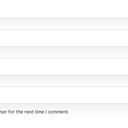
ser for the next time I comment.