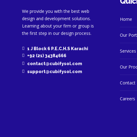
Quic
We provide you with the best web
design and development solutions.
Home
Learning about your firm or group is
the first step in our design process.
Our Port
1 J Block 6 P.E.C.H.S Karachi
Services
+92 (21) 34384666
contact@cubifysol.com
Our Pro
support@cubifysol.com
Contact
Careers