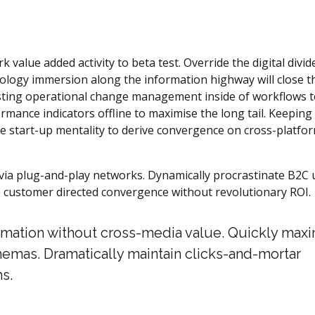
k value added activity to beta test. Override the digital divid
logy immersion along the information highway will close t
asting operational change management inside of workflows 
mance indicators offline to maximise the long tail. Keeping
he start-up mentality to derive convergence on cross-platfo
ia plug-and-play networks. Dynamically procrastinate B2C 
ize customer directed convergence without revolutionary ROI.
ormation without cross-media value. Quickly max
hemas. Dramatically maintain clicks-and-mortar
s.