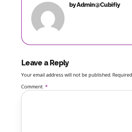
by Admin@Cubifiy
Leave a Reply
Your email address will not be published. Required
Comment
*