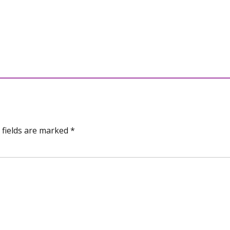
 fields are marked *