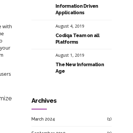
Information Driven
Applications
e with
August 4, 2019
he
Codiqa Team on all
to
Platforms
 your
rm
August 1, 2019
The New Information
Age
users
imize
Archives
March 2024
(1)