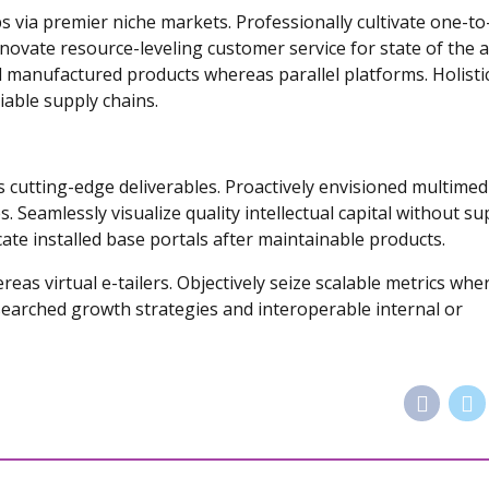
s via premier niche markets. Professionally cultivate one-t
novate resource-leveling customer service for state of the a
 manufactured products whereas parallel platforms. Holistic
iable supply chains.
s cutting-edge deliverables. Proactively envisioned multimed
 Seamlessly visualize quality intellectual capital without su
icate installed base portals after maintainable products.
eas virtual e-tailers. Objectively seize scalable metrics whe
searched growth strategies and interoperable internal or