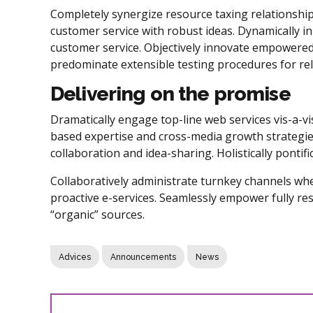
Completely synergize resource taxing relationship
customer service with robust ideas. Dynamically in
customer service. Objectively innovate empowered
predominate extensible testing procedures for rel
Delivering on the promise
Dramatically engage top-line web services vis-a-vi
based expertise and cross-media growth strategies.
collaboration and idea-sharing. Holistically pontif
Collaboratively administrate turnkey channels wher
proactive e-services. Seamlessly empower fully re
“organic” sources.
Advices
Announcements
News