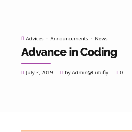
Advices
Announcements
News
Advance in Coding
July 3, 2019
by Admin@Cubifiy
0