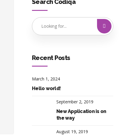
Search Codiqa
Recent Posts
March 1, 2024
Hello world!
September 2, 2019
New Application is on
the way
August 19, 2019