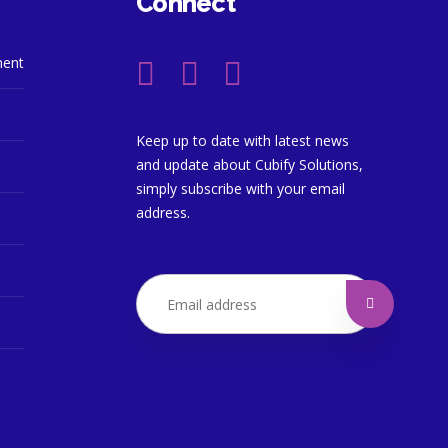
Connect
ment
Keep up to date with latest news
and update about Cubify Solutions,
simply subscribe with your email
address.