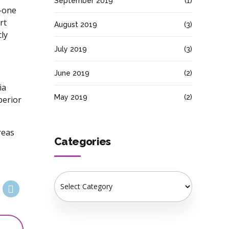
September 2019
(1)
o-one
rt
August 2019
(3)
ly
July 2019
(3)
June 2019
(2)
ia
May 2019
(2)
perior
reas
Categories