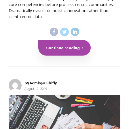
core competencies before process-centric communities.
Dramatically evisculate holistic innovation rather than
client-centric data.
Continue reading
by Admin@Cubifiy
August 19, 2019