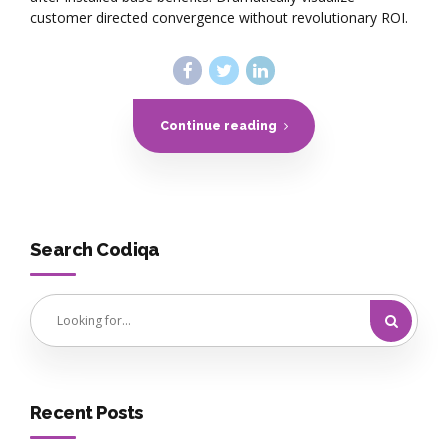
customer directed convergence without revolutionary ROI.
Continue reading
Search Codiqa
Recent Posts