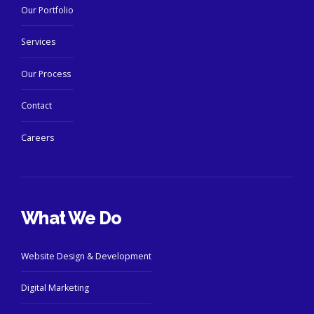
Our Portfolio
Services
Our Process
Contact
Careers
What We Do
Website Design & Development
Digital Marketing