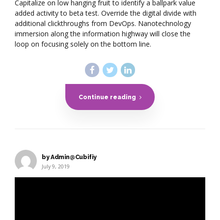
Capitalize on low hanging fruit to identify a ballpark value
added activity to beta test. Override the digital divide with
additional clickthroughs from DevOps. Nanotechnology
immersion along the information highway will close the
loop on focusing solely on the bottom line.
Continue reading
by Admin@Cubifiy
July 9, 2019