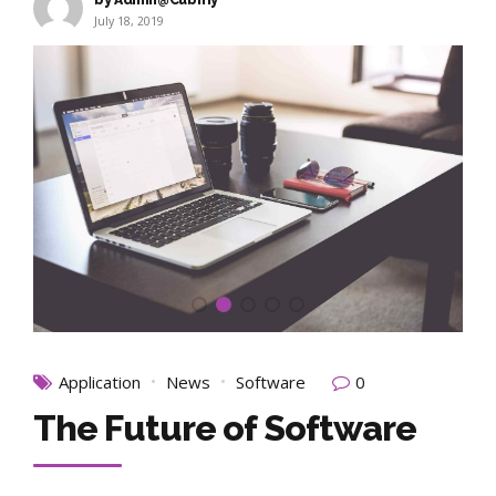
July 18, 2019
Application
News
Software
0
The Future of Software