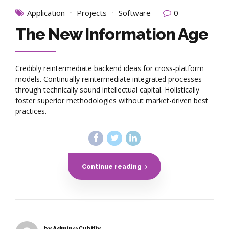
Application
Projects
Software
0
The New Information Age
Credibly reintermediate backend ideas for cross-platform
models. Continually reintermediate integrated processes
through technically sound intellectual capital. Holistically
foster superior methodologies without market-driven best
practices.
Continue reading
by Admin@Cubifiy