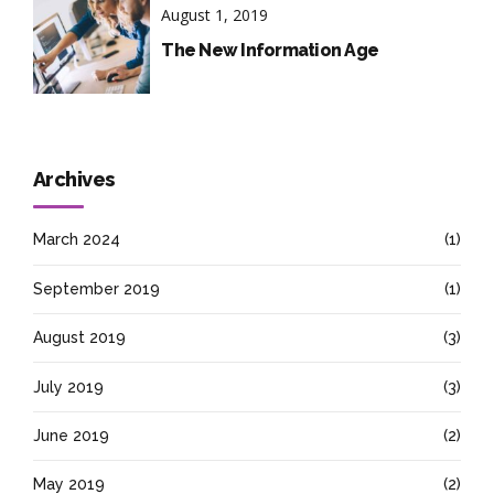
August 1, 2019
The New Information Age
Archives
March 2024
(1)
September 2019
(1)
August 2019
(3)
July 2019
(3)
June 2019
(2)
May 2019
(2)