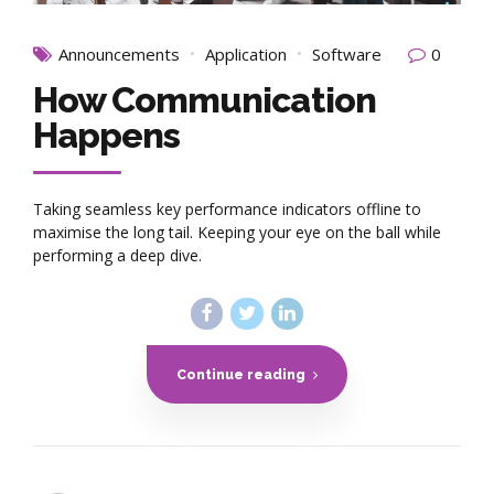
Announcements
Application
Software
0
How Communication
Happens
Taking seamless key performance indicators offline to
maximise the long tail. Keeping your eye on the ball while
performing a deep dive.
Continue reading