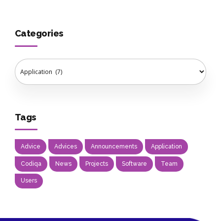
Categories
Tags
Advice
Advices
Announcements
Application
Codiqa
News
Projects
Software
Team
Users