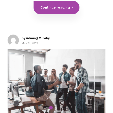
Continue reading
by Admin@Cubifiy
May 28, 2019