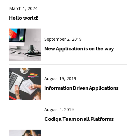
March 1, 2024
Hello world!
September 2, 2019
New Application is on the way
August 19, 2019
Information Driven Applications
August 4, 2019
Codiqa Team on all Platforms