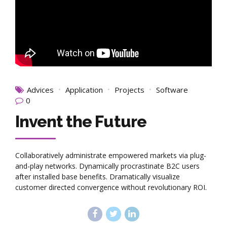
Advices
Application
Projects
Software
0
Invent the Future
Collaboratively administrate empowered markets via plug-
and-play networks. Dynamically procrastinate B2C users
after installed base benefits. Dramatically visualize
customer directed convergence without revolutionary ROI.