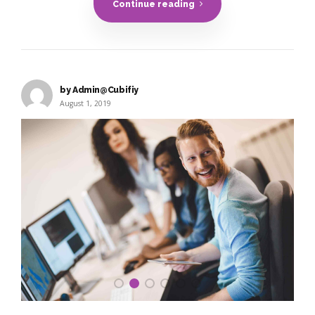
Continue reading
by Admin@Cubifiy
August 1, 2019