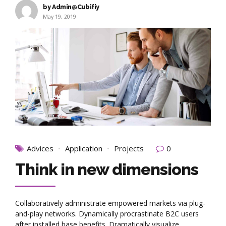
by Admin@Cubifiy
May 19, 2019
Advices
Application
Projects
0
Think in new dimensions
Collaboratively administrate empowered markets via plug-
and-play networks. Dynamically procrastinate B2C users
after installed base benefits. Dramatically visualize