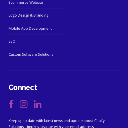
Ecommerce Website
Logo Design & Branding
Mobile App Development
SEO
Custom Software Solutions
Connect
Keep up to date with latest news and update about Cubify
Solutions, simply subscribe with your email address.