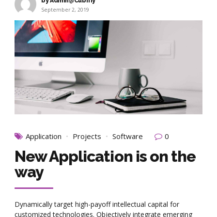
by Admin@Cubifiy
September 2, 2019
Application
Projects
Software
0
New Application is on the
way
Dynamically target high-payoff intellectual capital for
customized technologies. Objectively integrate emerging