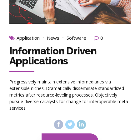
Application
News
Software
0
Information Driven
Applications
Progressively maintain extensive infomediaries via
extensible niches. Dramatically disseminate standardized
metrics after resource-leveling processes. Objectively
pursue diverse catalysts for change for interoperable meta-
services.