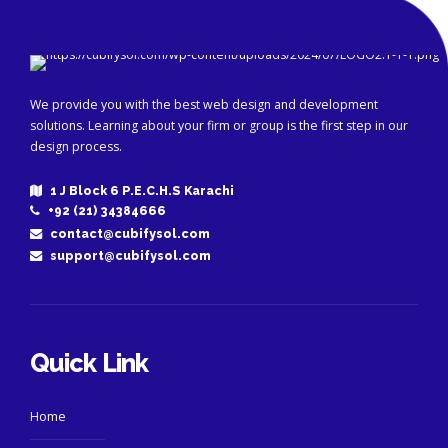
We provide you with the best web design and development
solutions. Learning about your firm or group is the first step in our
design process.
1 J Block 6 P.E.C.H.S Karachi
+92 (21) 34384666
contact@cubifysol.com
support@cubifysol.com
Quick Link
Home