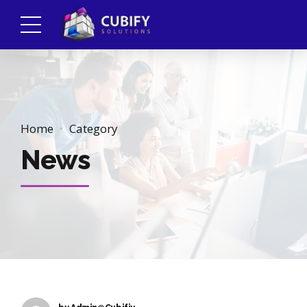
Home
Category
News